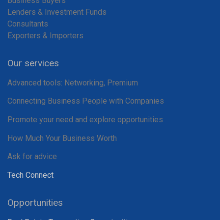
Business Buyers
Lenders & Investment Funds
Consultants
Exporters & Importers
Our services
Advanced tools: Networking, Premium
Connecting Business People with Companies
Promote your need and explore opportunities
How Much Your Business Worth
Ask for advice
Tech Connect
Opportunities