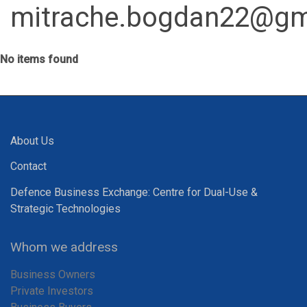
mitrache.bogdan22@gm
No items found
About Us
Contact
Defence Business Exchange: Centre for Dual-Use &
Strategic Technologies
Whom we address
Business Owners
Private Investors