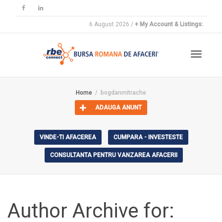
6 August 2026 /
+ My Account & Listings:
Toggle
Home
bogdanmitrache
ADAUGA ANUNT
navigat
VINDE-TI AFACEREA
CUMPARA - INVESTESTE
CONSULTANTA PENTRU VANZAREA AFACERII
Author Archive for: