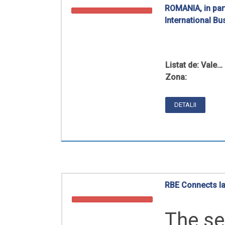
ROMANIA, in part
International B
Listat de:
Vale…
Zona:
DETALII
RBE Connects law
The se