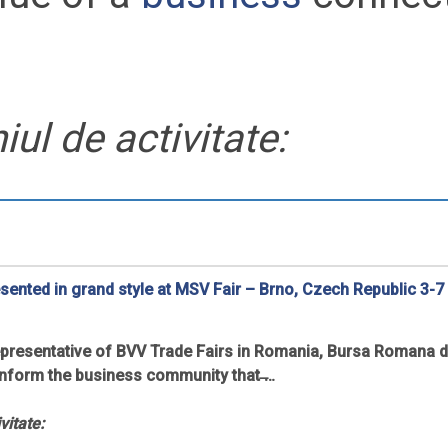
ul de activitate:
esented in grand style at MSV Fair – Brno, Czech Republic 3-7
 representative of BVV Trade Fairs in Romania, Bursa Romana 
inform the business community that ̶…
vitate: