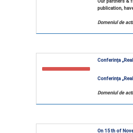
Our partners & 
publication, have
Domeniul de acti
Conferința „Real
Conferința
„Real
Domeniul de acti
On 15 th of Nov