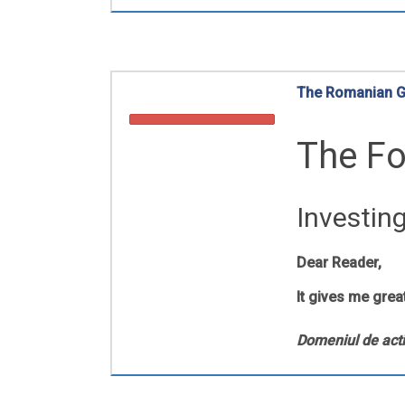
The Romanian Go
The Fo
Investin
Dear Reader,
It gives me grea
Domeniul de acti