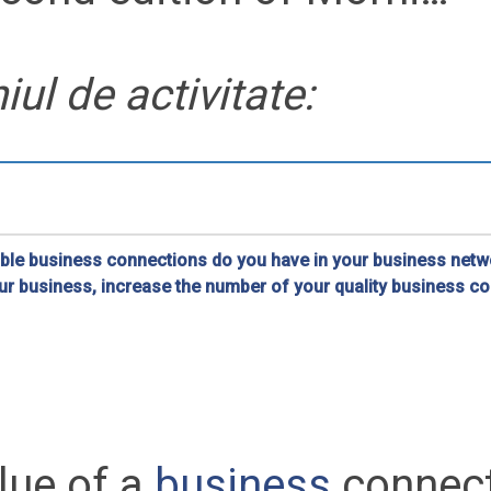
ul de activitate:
le business connections do you have in your business netwo
ur business, increase the number of your quality business c
rking in Romania
lue of a
business
connec