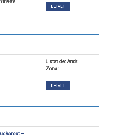
usiness
DETALII
Listat de:
Andr…
Zona:
DETALII
ucharest –