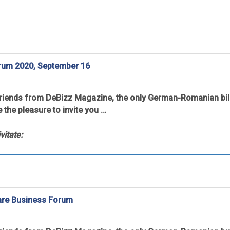
rum 2020, September 16
friends from DeBizz Magazine, the only German-Romanian bil
e the pleasure to invite you …
vitate:
are Business Forum