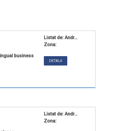
Listat de:
Andr…
Zona:
ingual business
DETALII
Listat de:
Andr…
Zona: