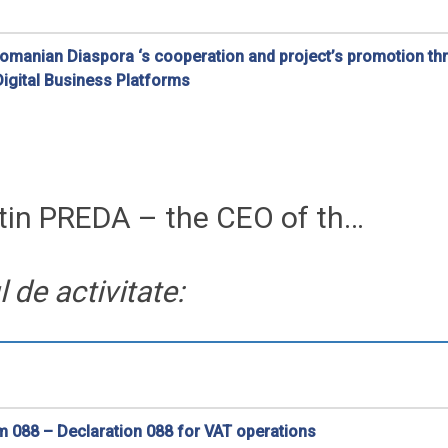
Romanian Diaspora ‘s cooperation and project’s promotion t
igital Business Platforms
ra is very important for the future of Romania
tin PREDA – the CEO of th…
de activitate:
 088 – Declaration 088 for VAT operations