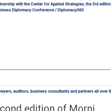
nership with the Center for Applied Strategies, the 3rd editio
usiness Diplomacy Conference / Diplomacy360
yers, auditors, business consultants and partners all over t
cond edition of Morni…