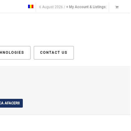
6 August 2026 /
+ My Account & Listings:
CHNOLOGIES
CONTACT US
A AFACERII