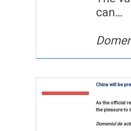
can…
Domeni
China will be pr
As the official
the pleasure to 
Domeniul de acti