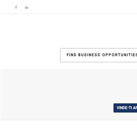
FIND BUSINESS OPPORTUNITIE
VINDE-TI 