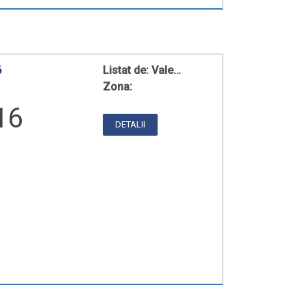
6
Listat de:
Vale…
Zona:
16
DETALII