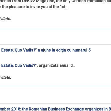
friends from DeBizz Magazine, the only German-Romanian b
 the pleasure to invite you at the 1st…
vitate:
 Estate, Quo Vadis?” a ajuns la ediția cu numărul 5
 Estate, Quo Vadis?”
,
organizată anual d…
vitate:
ember 2018: the Romanian Business Exchange organizes in B