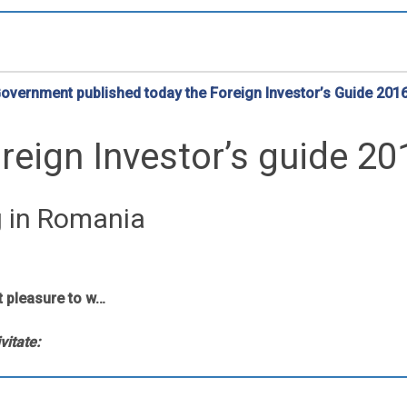
vernment published today the Foreign Investor’s Guide 201
reign Investor’s guide 20
g in Romania
t pleasure to w…
vitate: