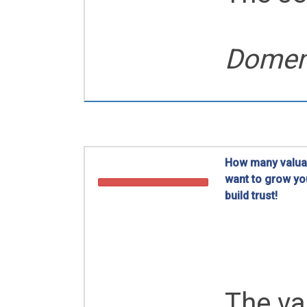
Domeni
How many valuab
want to grow yo
build trust!
Business Netwo
The va