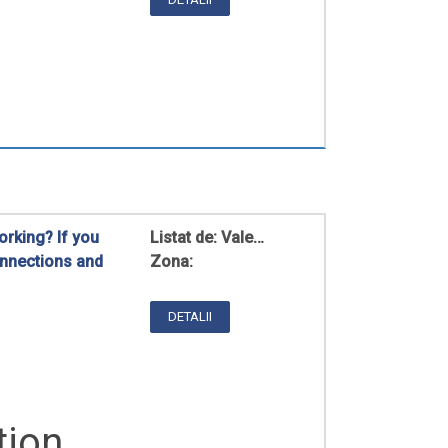
rking? If you
Listat de:
Vale…
onnections and
Zona:
DETALII
tion