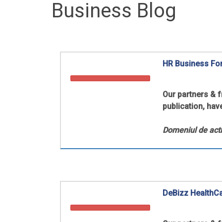
Business Blog
HR Business Fo
Our partners & 
publication, hav
Domeniul de acti
DeBizz HealthC