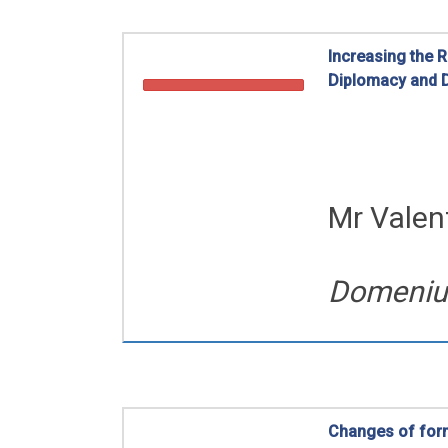
Increasing the 
Diplomacy and D
Romanian Diaspo
Mr Valen
Domeniul 
Changes of form