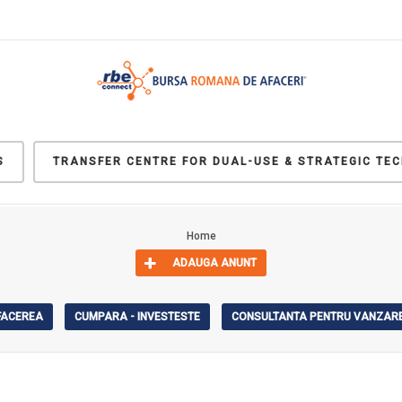
S
TRANSFER CENTRE FOR DUAL-USE & STRATEGIC TE
Home
ADAUGA ANUNT
AFACEREA
CUMPARA - INVESTESTE
CONSULTANTA PENTRU VANZARE