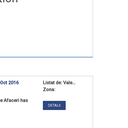
 Oct 2016
Listat de:
Vale…
Zona:
de Afaceri has
DETALII