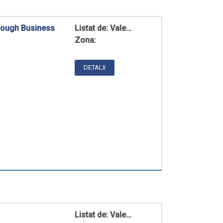
hrough Business
Listat de:
Vale…
Zona:
DETALII
Listat de:
Vale…