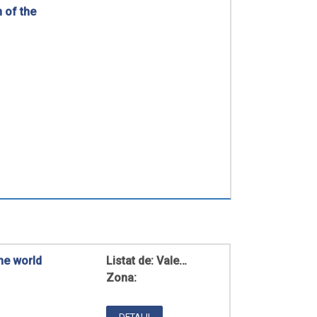
n of the
he world
Listat de:
Vale…
Zona:
DETALII