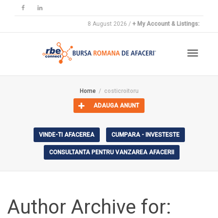
8 August 2026 /
+ My Account & Listings:
Toggle
Home
costicroitoru
ADAUGA ANUNT
navigat
VINDE-TI AFACEREA
CUMPARA - INVESTESTE
CONSULTANTA PENTRU VANZAREA AFACERII
Author Archive for: