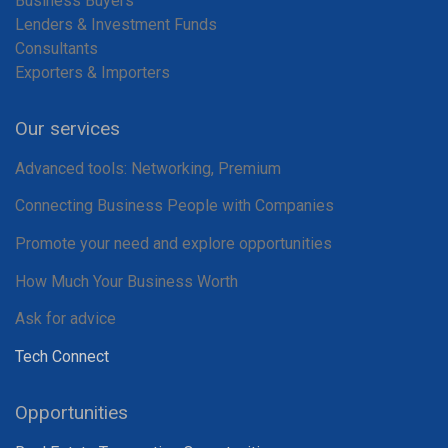
Business Buyers
Lenders & Investment Funds
Consultants
Exporters & Importers
Our services
Advanced tools: Networking, Premium
Connecting Business People with Companies
Promote your need and explore opportunities
How Much Your Business Worth
Ask for advice
Tech Connect
Opportunities