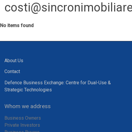
costi@sincronimobiliare
No items found
About Us
Contact
Defence Business Exchange: Centre for Dual-Use &
Strategic Technologies
Whom we address
Business Owners
Private Investors