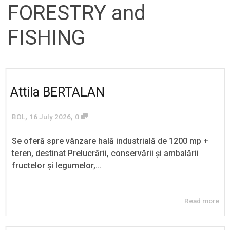
FORESTRY and
FISHING
Attila BERTALAN
,
,
BOL
16 July 2026
0
Se oferă spre vânzare hală industrială de 1200 mp +
teren, destinat Prelucrării, conservării și ambalării
fructelor și legumelor,...
Read more