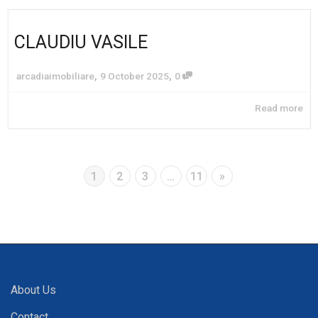
CLAUDIU VASILE
,
,
arcadiaimobiliare
9 October 2025
0
Read more
1
2
3
…
11
»
About Us
Contact