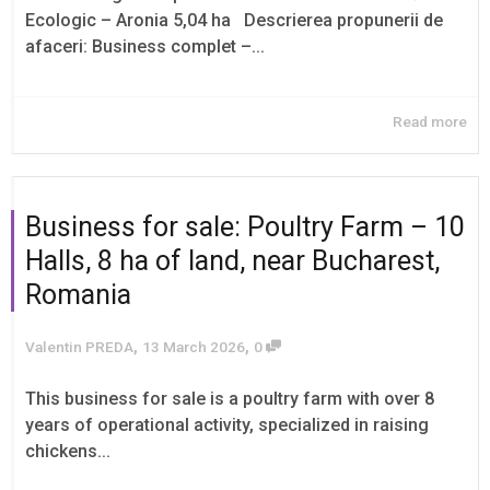
Ecologic – Aronia 5,04 ha Descrierea propunerii de
afaceri: Business complet –...
Read more
Business for sale: Poultry Farm – 10
Halls, 8 ha of land, near Bucharest,
Romania
,
,
Valentin PREDA
13 March 2026
0
This business for sale is a poultry farm with over 8
years of operational activity, specialized in raising
chickens...