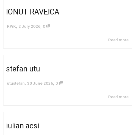
IONUT RAVEICA
,
,
RWK
2 July 2026
0
Read more
stefan utu
,
,
utustefan
30 June 2026
0
Read more
iulian acsi