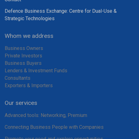
Defence Business Exchange: Centre for Dual-Use &
Strategic Technologies
Whom we address
Business Owners
Private Investors
Business Buyers
Lenders & Investment Funds
Consultants
Exporters & Importers
Our services
Advanced tools: Networking, Premium
Connecting Business People with Companies
Promote your need and explore opportunities