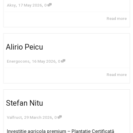
,
,
Aksy
17 May 2026
0
Read more
Alirio Peicu
,
,
Energocons
16 May 2026
0
Read more
Stefan Nitu
,
,
Valfruct
29 March 2026
0
Investitie agricola premium – Plantatie Certificată