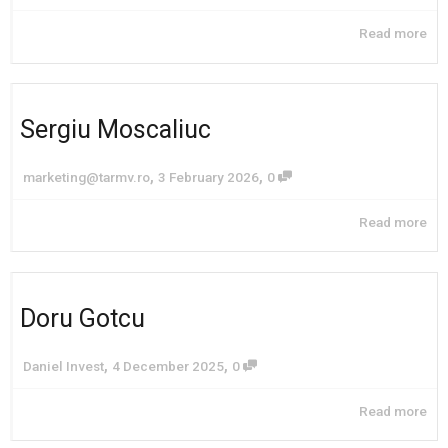
Read more
Sergiu Moscaliuc
,
,
marketing@tarmv.ro
3 February 2026
0
Read more
Doru Gotcu
,
,
Daniel Invest
4 December 2025
0
Read more