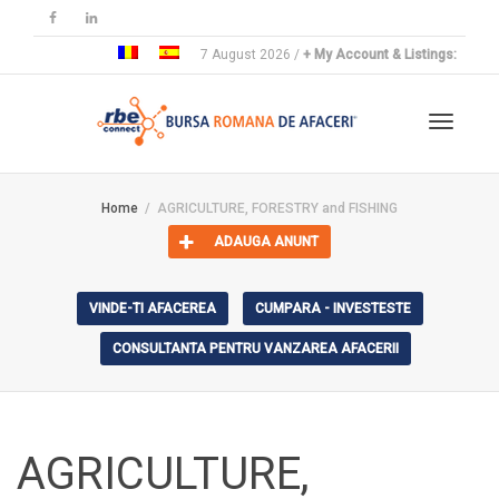
7 August 2026 /
+ My Account & Listings:
Toggle
Home
AGRICULTURE, FORESTRY and FISHING
ADAUGA ANUNT
navigat
VINDE-TI AFACEREA
CUMPARA - INVESTESTE
CONSULTANTA PENTRU VANZAREA AFACERII
AGRICULTURE,