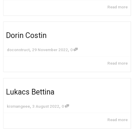
Read more
Dorin Costin
,
,
doconstruct
29 November 2022
0
Read more
Lukacs Bettina
,
,
kismangeee
3 August 2022
0
Read more