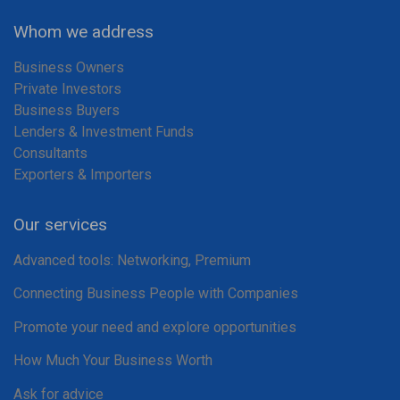
Whom we address
Business Owners
Private Investors
Business Buyers
Lenders & Investment Funds
Consultants
Exporters & Importers
Our services
Advanced tools: Networking, Premium
Connecting Business People with Companies
Promote your need and explore opportunities
How Much Your Business Worth
Ask for advice