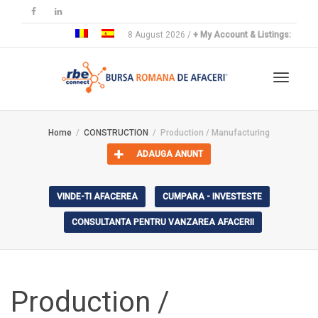
8 August 2026 /
+ My Account & Listings:
Toggle
Home
CONSTRUCTION
Production / Manufacturing
ADAUGA ANUNT
navigat
VINDE-TI AFACEREA
CUMPARA - INVESTESTE
CONSULTANTA PENTRU VANZAREA AFACERII
Production /