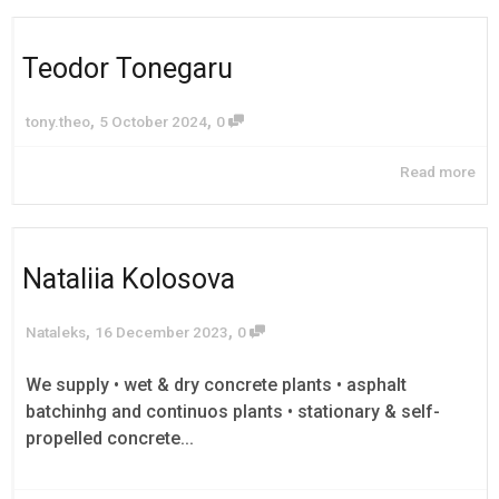
Teodor Tonegaru
,
,
tony.theo
5 October 2024
0
Read more
Nataliia Kolosova
,
,
Nataleks
16 December 2023
0
We supply • wet & dry concrete plants • asphalt
batchinhg and continuos plants • stationary & self-
propelled concrete...