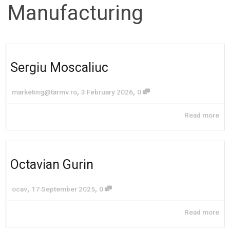
Manufacturing
Sergiu Moscaliuc
,
,
marketing@tarmv.ro
3 February 2026
0
Read more
Octavian Gurin
,
,
ocav
17 September 2025
0
Read more