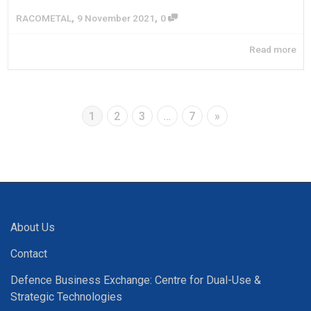
,
,
RACOMETAL
9 November 2021
0
Read more
1
2
3
…
7
»
About Us
Contact
Defence Business Exchange: Centre for Dual-Use &
Strategic Technologies