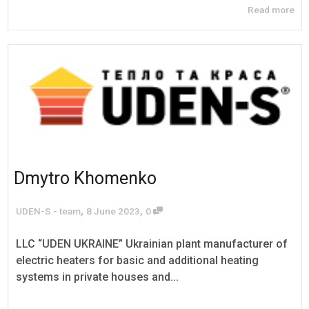
Read more
Dmytro Khomenko
,
,
UDEN-S - team
8 June 2023
0
LLC “UDEN UKRAINE” Ukrainian plant manufacturer of
electric heaters for basic and additional heating
systems in private houses and...