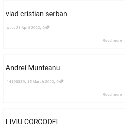
vlad cristian serban
,
,
wsc
21 April 2022
0
Read more
Andrei Munteanu
,
,
14190339
15 March 2022
0
Read more
LIVIU CORCODEL