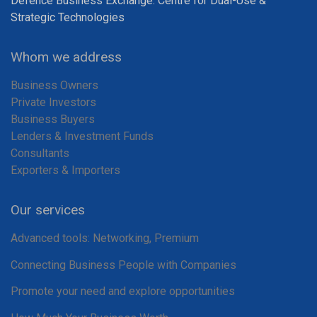
Defence Business Exchange: Centre for Dual-Use &
Strategic Technologies
Whom we address
Business Owners
Private Investors
Business Buyers
Lenders & Investment Funds
Consultants
Exporters & Importers
Our services
Advanced tools: Networking, Premium
Connecting Business People with Companies
Promote your need and explore opportunities