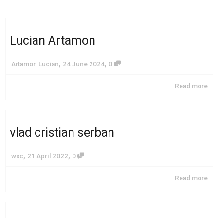
Lucian Artamon
,
,
Artamon Lucian
24 June 2024
0
Read more
vlad cristian serban
,
,
wsc
21 April 2022
0
Read more