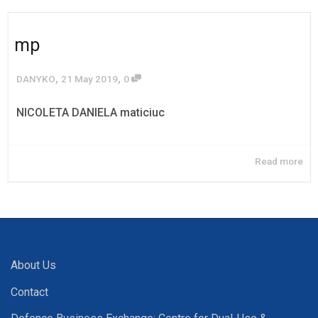
mp
,
,
DANYKO
21 May 2019
0
NICOLETA DANIELA maticiuc
Read more
About Us
Contact