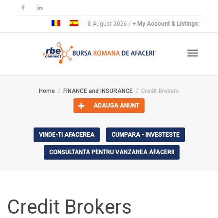
8 August 2026 /
+ My Account & Listings:
Toggle
Home
FINANCE and INSURANCE
Credit Brokers
ADAUGA ANUNT
navigat
VINDE-TI AFACEREA
CUMPARA - INVESTESTE
CONSULTANTA PENTRU VANZAREA AFACERII
Credit Brokers