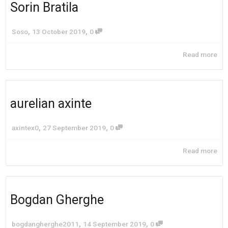
Sorin Bratila
,
,
Soso
13 October 2019
0
Read more
aurelian axinte
,
,
axintex0
27 September 2019
0
Read more
Bogdan Gherghe
,
,
bogdangherghe2011
14 September 2019
0