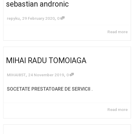
sebastian andronic
,
,
repyku
29 February 2020
0
Read more
MIHAI RADU TOMOIAGA
,
,
MIHAI85T
24 November 2019
0
SOCETATE PRESTATOARE DE SERVICII .
Read more