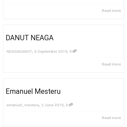
Read more
DANUT NEAGA
,
,
NEAGADANUT
6 September 2019
0
Read more
Emanuel Mesteru
,
,
emanuel_mesteru
2 June 2019
0
Read more