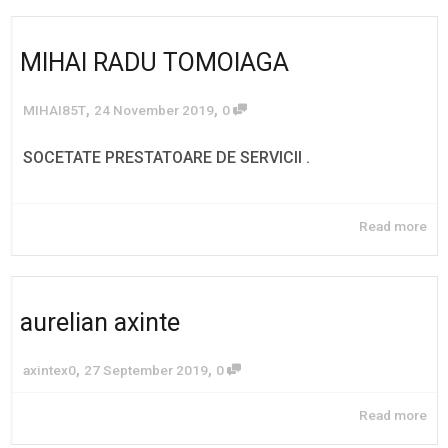
MIHAI RADU TOMOIAGA
,
,
MIHAI85T
24 November 2019
0
SOCETATE PRESTATOARE DE SERVICII .
Read more
aurelian axinte
,
,
axintex0
27 September 2019
0
Read more