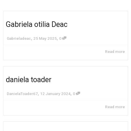
Gabriela otilia Deac
,
,
Gabrieladeac
25 May 2025
0
Read more
daniela toader
,
,
DanielaToader67
12 January 2024
0
Read more