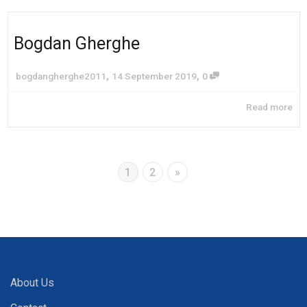
Bogdan Gherghe
,
,
bogdangherghe2011
14 September 2019
0
Read more
1
2
»
About Us