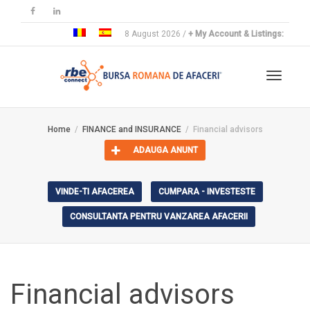
8 August 2026 /
+ My Account & Listings:
Toggle
Home
FINANCE and INSURANCE
Financial advisors
ADAUGA ANUNT
navigat
VINDE-TI AFACEREA
CUMPARA - INVESTESTE
CONSULTANTA PENTRU VANZAREA AFACERII
Financial advisors