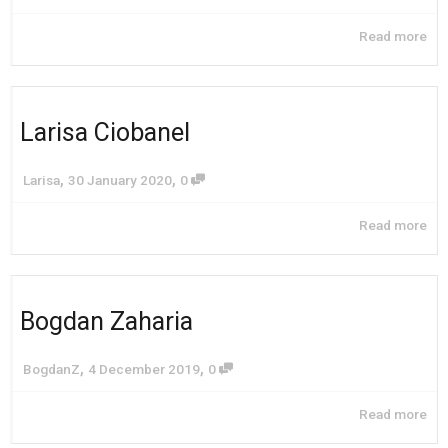
Read more
Larisa Ciobanel
,
,
Larisa
30 January 2020
0
Read more
Bogdan Zaharia
,
,
BogdanZ
4 December 2019
0
Read more