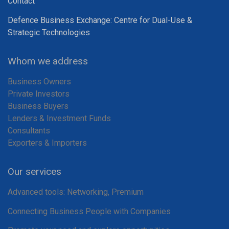
Contact
Defence Business Exchange: Centre for Dual-Use &
Strategic Technologies
Whom we address
Business Owners
Private Investors
Business Buyers
Lenders & Investment Funds
Consultants
Exporters & Importers
Our services
Advanced tools: Networking, Premium
Connecting Business People with Companies