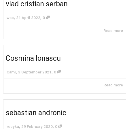
vlad cristian serban
,
,
wsc
21 April 2022
0
Read more
Cosmina Ionascu
,
,
Cami
3 September 2021
0
Read more
sebastian andronic
,
,
repyku
29 February 2020
0