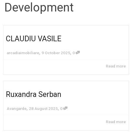
Development
CLAUDIU VASILE
,
,
arcadiaimobiliare
9 October 2025
0
Read more
Ruxandra Serban
,
,
Avangarde
28 August 2025
0
Read more