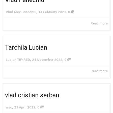
,
,
Vlad Alex Fenechiu
14 February 2023
0
Read more
Tarchila Lucian
,
,
Lucian TIF-RED
24 November 2022
0
Read more
vlad cristian serban
,
,
wsc
21 April 2022
0