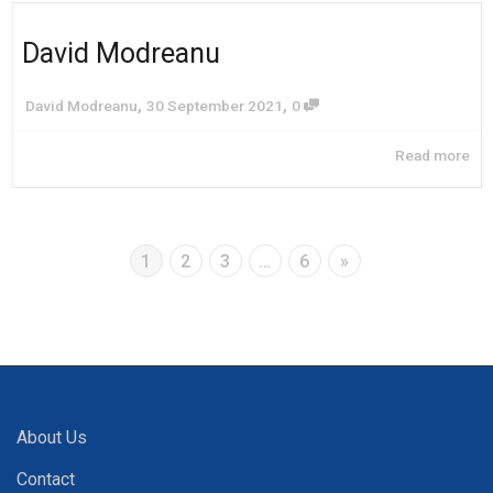
David Modreanu
,
,
David Modreanu
30 September 2021
0
Read more
1
2
3
…
6
»
About Us
Contact