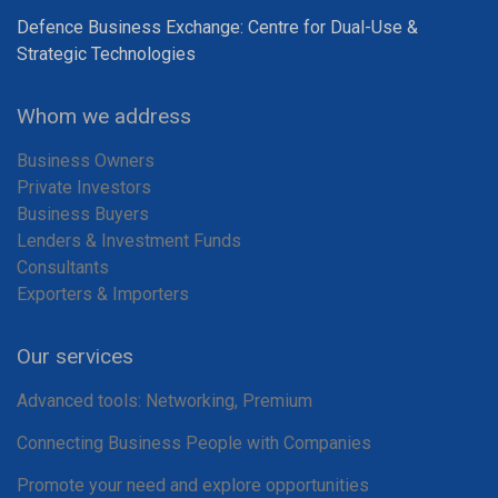
Defence Business Exchange: Centre for Dual-Use &
Strategic Technologies
Whom we address
Business Owners
Private Investors
Business Buyers
Lenders & Investment Funds
Consultants
Exporters & Importers
Our services
Advanced tools: Networking, Premium
Connecting Business People with Companies
Promote your need and explore opportunities