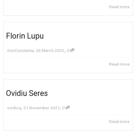
Read more
Florin Lupu
,
,
SunConstanta
26 March 2022
0
Read more
Ovidiu Seres
,
,
ovidica
21 November 2021
0
Read more