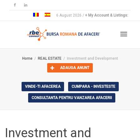
6 August 2026 /
+ My Account & Listings:
Toggle
Home
REAL ESTATE
Investment and Development
ADAUGA ANUNT
navigat
VINDE-TI AFACEREA
CUMPARA - INVESTESTE
CONSULTANTA PENTRU VANZAREA AFACERII
Investment and