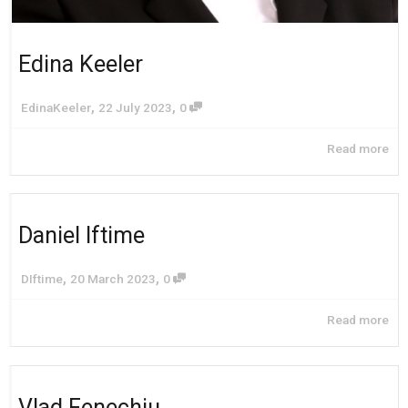
Edina Keeler
,
,
EdinaKeeler
22 July 2023
0
Read more
Daniel Iftime
,
,
DIftime
20 March 2023
0
Read more
Vlad Fenechiu