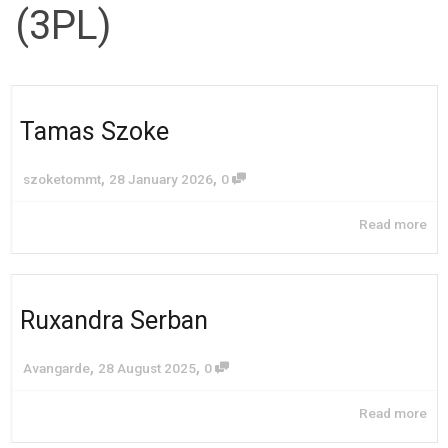
(3PL)
Tamas Szoke
,
,
szoketommt
28 January 2026
0
Read more
Ruxandra Serban
,
,
Avangarde
28 August 2025
0
Read more