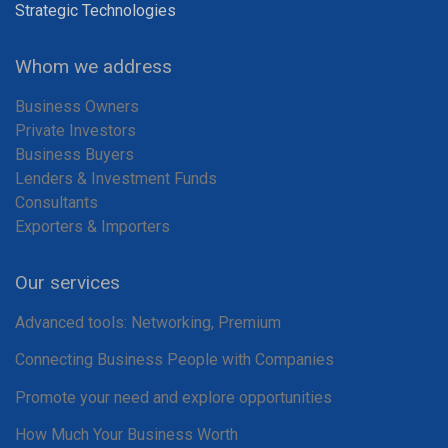
Strategic Technologies
Whom we address
Business Owners
Private Investors
Business Buyers
Lenders & Investment Funds
Consultants
Exporters & Importers
Our services
Advanced tools: Networking, Premium
Connecting Business People with Companies
Promote your need and explore opportunities
How Much Your Business Worth