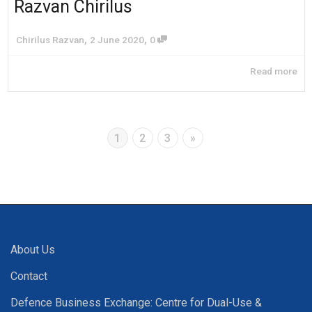
Razvan Chirilus
,
,
Chirilus Razvan
2 June 2020
0
Read more
1
2
3
»
About Us
Contact
Defence Business Exchange: Centre for Dual-Use &