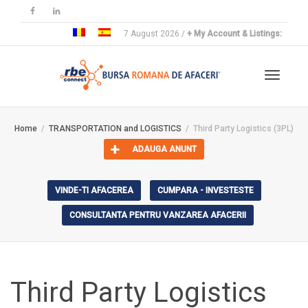
7 August 2026 /
+ My Account & Listings:
Toggle
Home
TRANSPORTATION and LOGISTICS
Third Party Logistics (3PL)
ADAUGA ANUNT
navigat
VINDE-TI AFACEREA
CUMPARA - INVESTESTE
CONSULTANTA PENTRU VANZAREA AFACERII
Third Party Logistics