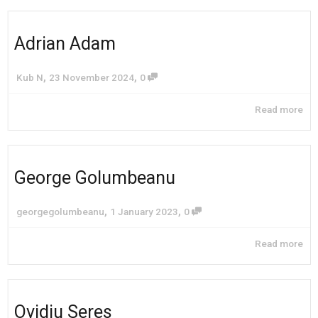
Adrian Adam
,
,
Kub N
23 November 2024
0
Read more
George Golumbeanu
,
,
georgegolumbeanu
1 January 2023
0
Read more
Ovidiu Seres