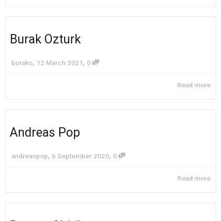
Burak Ozturk
,
,
burako
12 March 2021
0
Read more
Andreas Pop
,
,
andreaspop
6 September 2020
0
Read more