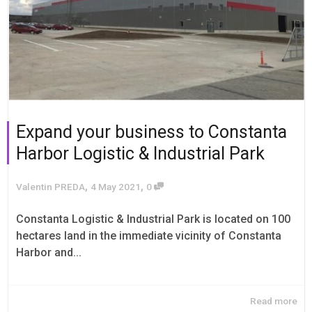
Expand your business to Constanta
Harbor Logistic & Industrial Park
,
,
Valentin PREDA
4 May 2021
0
Constanta Logistic & Industrial Park is located on 100
hectares land in the immediate vicinity of Constanta
Harbor and...
Read more