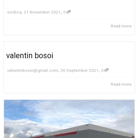
,
,
ovidica
21 November 2021
0
Read more
valentin bosoi
,
,
valentinbosoi@gmail.com
26 September 2021
0
Read more