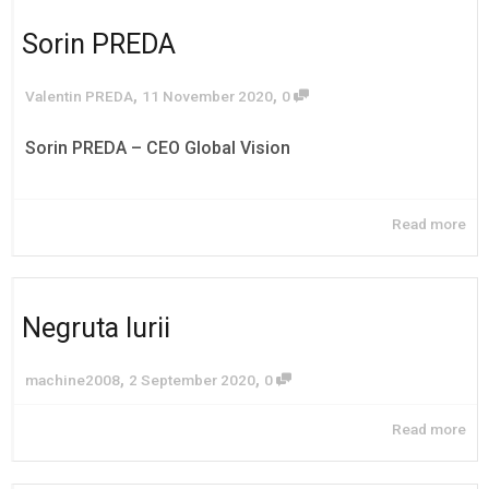
Sorin PREDA
,
,
Valentin PREDA
11 November 2020
0
Sorin PREDA – CEO Global Vision
Read more
Negruta Iurii
,
,
machine2008
2 September 2020
0
Read more