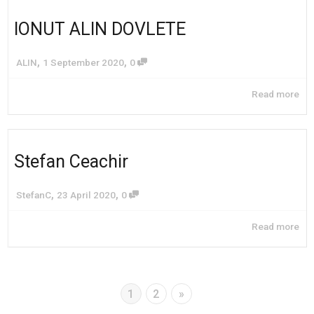
IONUT ALIN DOVLETE
,
,
ALIN
1 September 2020
0
Read more
Stefan Ceachir
,
,
StefanC
23 April 2020
0
Read more
1
2
»