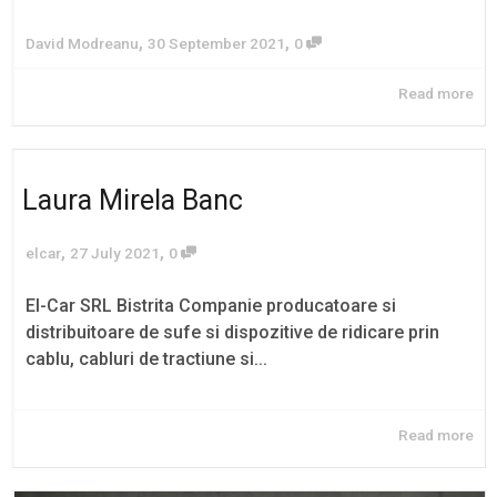
,
,
David Modreanu
30 September 2021
0
Read more
Laura Mirela Banc
,
,
elcar
27 July 2021
0
El-Car SRL Bistrita Companie producatoare si
distribuitoare de sufe si dispozitive de ridicare prin
cablu, cabluri de tractiune si...
Read more