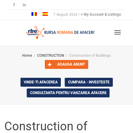
7 August 2026 /
+ My Account & Listings:
Toggle
Home
CONSTRUCTION
Construction of Buildings
ADAUGA ANUNT
navigat
VINDE-TI AFACEREA
CUMPARA - INVESTESTE
CONSULTANTA PENTRU VANZAREA AFACERII
Construction of