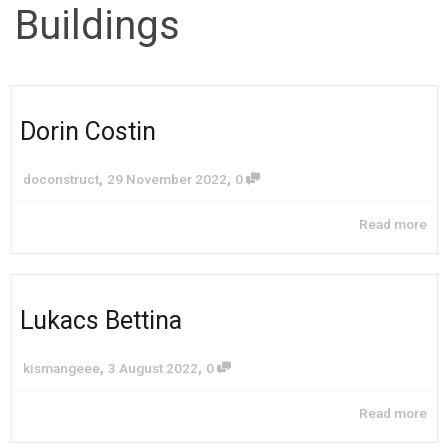
Buildings
Dorin Costin
,
,
doconstruct
29 November 2022
0
Read more
Lukacs Bettina
,
,
kismangeee
3 August 2022
0
Read more