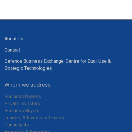
About Us
Contact
Defence Business Exchange: Centre for Dual-Use &
Strategic Technologies
Whom we address
Business Owners
Private Investors
Business Buyers
Lenders & Investment Funds
Consultants
Exporters & Importers