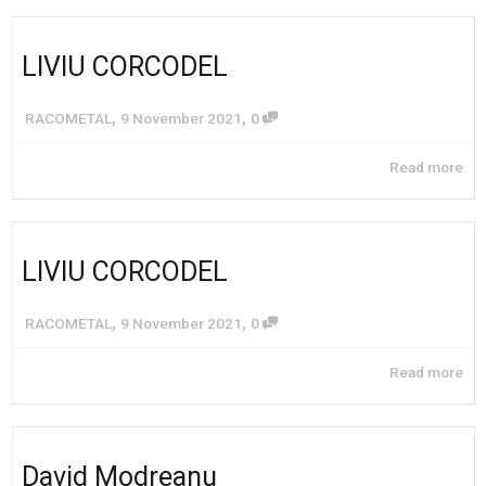
LIVIU CORCODEL
,
,
RACOMETAL
9 November 2021
0
Read more
LIVIU CORCODEL
,
,
RACOMETAL
9 November 2021
0
Read more
David Modreanu