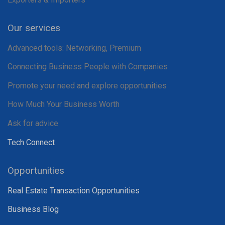
Our services
Advanced tools: Networking, Premium
Connecting Business People with Companies
Promote your need and explore opportunities
How Much Your Business Worth
Ask for advice
Tech Connect
Opportunities
Real Estate Transaction Opportunities
Business Blog