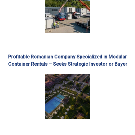
Profitable Romanian Company Specialized in Modular
Container Rentals – Seeks Strategic Investor or Buyer