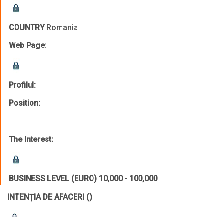
COUNTRY
Romania
Web Page:
Profilul:
Position:
The Interest:
BUSINESS LEVEL (EURO)
10,000 - 100,000
INTENȚIA DE AFACERI
()