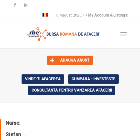
10 August 2026 /
+ My Account & Listings:
Toggle 
ADAUGA ANUNT
VINDE-TI AFACEREA
CUMPARA - INVESTESTE
CONSULTANTA PENTRU VANZAREA AFACERII
Name:
Stefan …