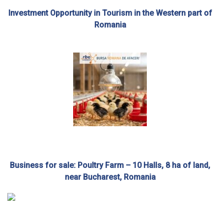
Investment Opportunity in Tourism in the Western part of
Romania
Business for sale: Poultry Farm – 10 Halls, 8 ha of land,
near Bucharest, Romania