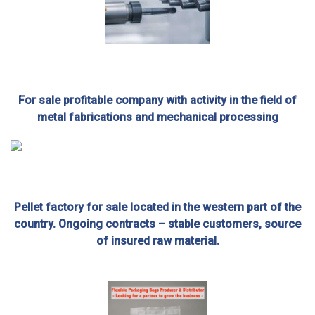
For sale profitable company with activity in the field of
metal fabrications and mechanical processing
Pellet factory for sale located in the western part of the
country. Ongoing contracts – stable customers, source
of insured raw material.