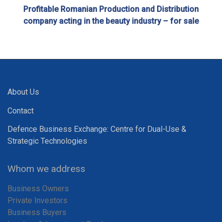
Profitable Romanian Production and Distribution
company acting in the beauty industry – for sale
About Us
Contact
Defence Business Exchange: Centre for Dual-Use &
Strategic Technologies
Whom we address
Business Owners
Private Investors
Business Buyers