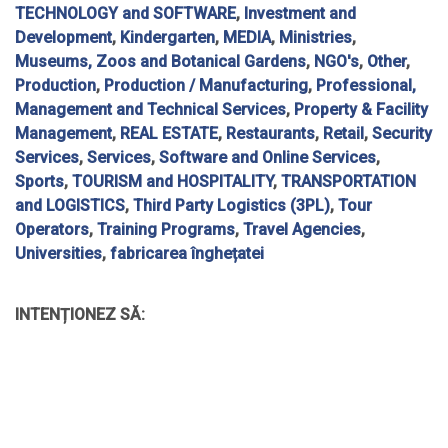
TECHNOLOGY and SOFTWARE
,
Investment and
Development
,
Kindergarten
,
MEDIA
,
Ministries
,
Museums, Zoos and Botanical Gardens
,
NGO's
,
Other
,
Production
,
Production / Manufacturing
,
Professional,
Management and Technical Services
,
Property & Facility
Management
,
REAL ESTATE
,
Restaurants
,
Retail
,
Security
Services
,
Services
,
Software and Online Services
,
Sports
,
TOURISM and HOSPITALITY
,
TRANSPORTATION
and LOGISTICS
,
Third Party Logistics (3PL)
,
Tour
Operators
,
Training Programs
,
Travel Agencies
,
Universities
,
fabricarea înghețatei
INTENȚIONEZ SĂ: