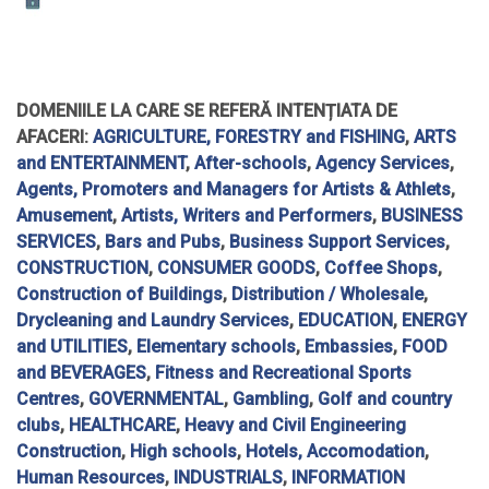
DOMENIILE LA CARE SE REFERĂ INTENȚIATA DE
AFACERI:
AGRICULTURE, FORESTRY and FISHING
,
ARTS
and ENTERTAINMENT
,
After-schools
,
Agency Services
,
Agents, Promoters and Managers for Artists & Athlets
,
Amusement
,
Artists, Writers and Performers
,
BUSINESS
SERVICES
,
Bars and Pubs
,
Business Support Services
,
CONSTRUCTION
,
CONSUMER GOODS
,
Coffee Shops
,
Construction of Buildings
,
Distribution / Wholesale
,
Drycleaning and Laundry Services
,
EDUCATION
,
ENERGY
and UTILITIES
,
Elementary schools
,
Embassies
,
FOOD
and BEVERAGES
,
Fitness and Recreational Sports
Centres
,
GOVERNMENTAL
,
Gambling
,
Golf and country
clubs
,
HEALTHCARE
,
Heavy and Civil Engineering
Construction
,
High schools
,
Hotels, Accomodation
,
Human Resources
,
INDUSTRIALS
,
INFORMATION