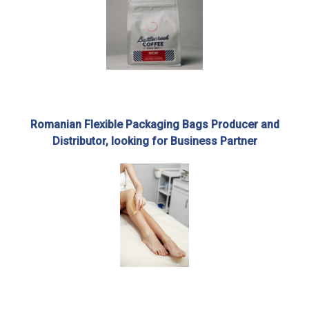
Romanian Flexible Packaging Bags Producer and
Distributor, looking for Business Partner