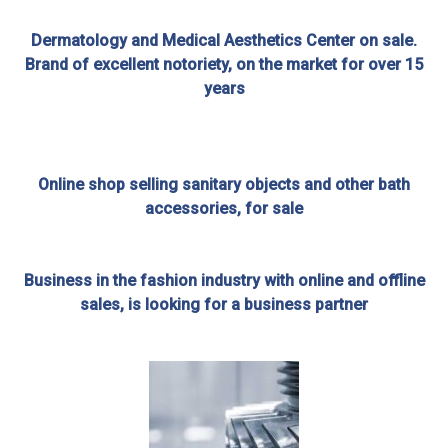
Dermatology and Medical Aesthetics Center on sale.
Brand of excellent notoriety, on the market for over 15
years
Online shop selling sanitary objects and other bath
accessories, for sale
Business in the fashion industry with online and offline
sales, is looking for a business partner