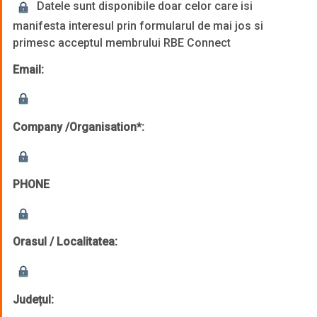
Datele sunt disponibile doar celor care isi
manifesta interesul prin formularul de mai jos si
primesc acceptul membrului RBE Connect
Email:
Company /Organisation*:
PHONE
Orasul / Localitatea:
Județul: