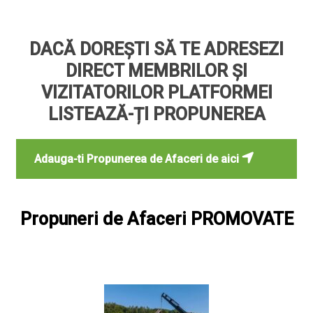
DACĂ DOREȘTI SĂ TE ADRESEZI
DIRECT MEMBRILOR ȘI
VIZITATORILOR PLATFORMEI
LISTEAZĂ-ȚI PROPUNEREA
Adauga-ti Propunerea de Afaceri de aici
Propuneri de Afaceri PROMOVATE