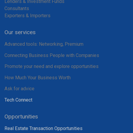
Lenders & Investment Funds
Consultants
Exporters & Importers
Our services
Advanced tools: Networking, Premium
Connecting Business People with Companies
Promote your need and explore opportunities
How Much Your Business Worth
Ask for advice
Tech Connect
Opportunities
Real Estate Transaction Opportunities