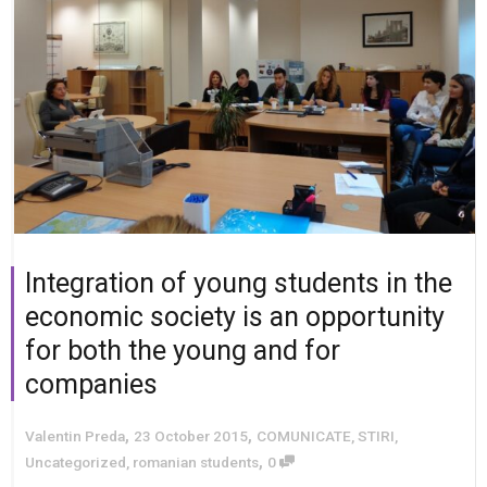
Integration of young students in the
economic society is an opportunity
for both the young and for
companies
,
,
Valentin Preda
23 October 2015
COMUNICATE
,
STIRI
,
,
Uncategorized
,
romanian students
0