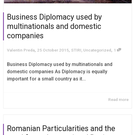
Business Diplomacy used by
multinationals and domestic
companies
,
,
,
Valentin Preda
25 October 2015
STIRI
,
Uncategorized
1
Business Diplomacy used by multinationals and
domestic companies As Diplomacy is equally
important for a small country as it...
Read more
Romanian Particularities and the