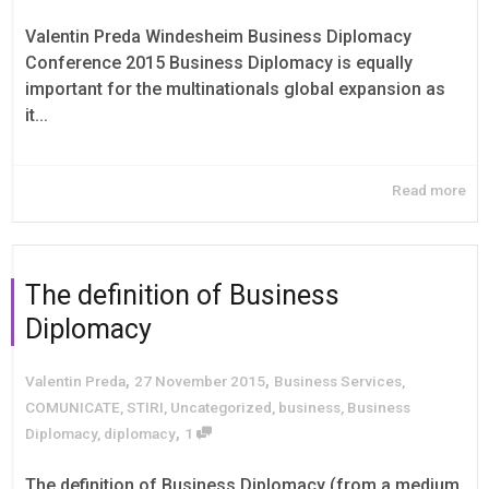
Valentin Preda Windesheim Business Diplomacy
Conference 2015 Business Diplomacy is equally
important for the multinationals global expansion as
it...
Read more
The definition of Business
Diplomacy
,
,
Valentin Preda
27 November 2015
Business Services
,
COMUNICATE
,
STIRI
,
Uncategorized
,
business
,
Business
,
Diplomacy
,
diplomacy
1
The definition of Business Diplomacy (from a medium