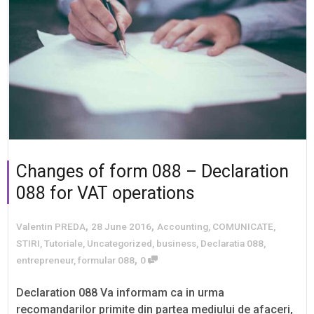
Changes of form 088 – Declaration
088 for VAT operations
,
,
Valentin PREDA
28 June 2016
Accounting
,
COMUNICATE
,
STIRI
,
Tutoriale
,
Uncategorized
,
business
,
Declaratia 088
,
,
entrepreneur
,
formular 088
0
Declaration 088 Va informam ca in urma
recomandarilor primite din partea mediului de afaceri,