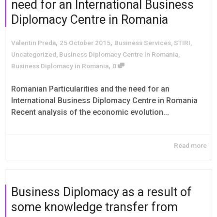
need for an International Business
Diplomacy Centre in Romania
,
,
Valentin Preda
25 October 2015
Business Services
,
STIRI
,
Uncategorized
,
Business Diplomacy Centre in Romania
,
,
Business Diplomacy in Romania
0
Romanian Particularities and the need for an
International Business Diplomacy Centre in Romania
Recent analysis of the economic evolution...
Read more
Business Diplomacy as a result of
some knowledge transfer from