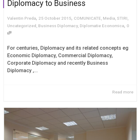
Diplomacy to Business
,
,
Valentin Preda
25 October 2015
COMUNICATE
,
Media
,
STIRI
,
,
Uncategorized
,
Business Diplomacy
,
Diplomatie Economica
0
For centuries, Diplomacy and its related concepts eg
Economic Diplomacy, Commercial Diplomacy,
Corporate Diplomacy and recently Business
Diplomacy ,...
Read more