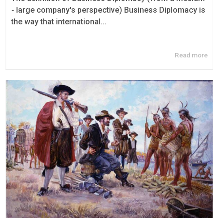
- large company's perspective) Business Diplomacy is
the way that international...
Read more