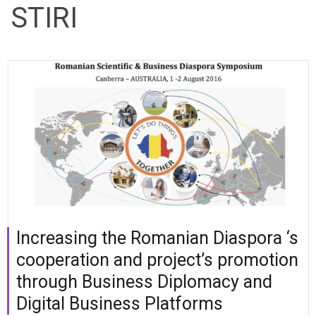
STIRI
Increasing the Romanian Diaspora ‘s
cooperation and project’s promotion
through Business Diplomacy and
Digital Business Platforms