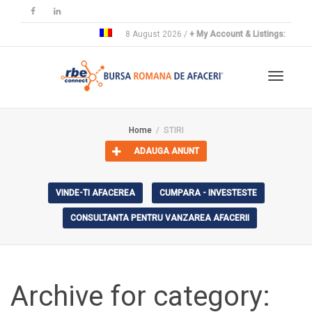
8 August 2026 /
+ My Account & Listings:
Toggle
Home
STIRI
ADAUGA ANUNT
navigat
VINDE-TI AFACEREA
CUMPARA - INVESTESTE
CONSULTANTA PENTRU VANZAREA AFACERII
Archive for category: