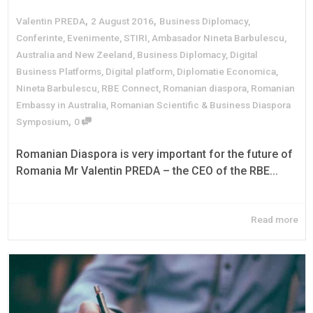
,
,
Valentin PREDA
2 August 2016
Business Diplomacy
,
Conferinte
,
Evenimente
,
STIRI
,
Ambasador Nineta Barbulescu
,
Australia and New Zeeland
,
Business Diplomacy
,
Digital
Business Platforms
,
Digital platform
,
Diplomatie Economica
,
Nineta Barbulescu
,
RBE Connect
,
Romanian diaspora
,
Romanian
Embassy in Australia
,
Romanian Scientific & Business Diaspora
,
Symposium
0
Romanian Diaspora is very important for the future of
Romania Mr Valentin PREDA – the CEO of the RBE...
Read more