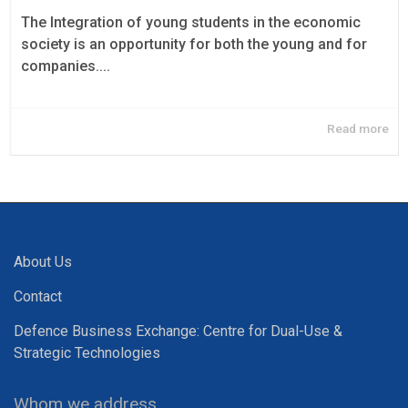
The Integration of young students in the economic
society is an opportunity for both the young and for
companies....
Read more
About Us
Contact
Defence Business Exchange: Centre for Dual-Use &
Strategic Technologies
Whom we address