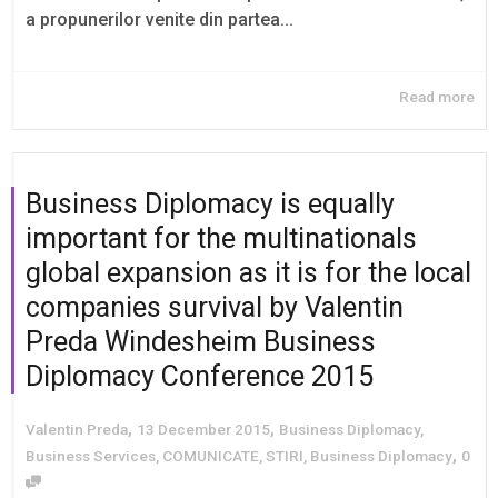
a propunerilor venite din partea...
Read more
Business Diplomacy is equally
important for the multinationals
global expansion as it is for the local
companies survival by Valentin
Preda Windesheim Business
Diplomacy Conference 2015
,
,
Valentin Preda
13 December 2015
Business Diplomacy
,
,
Business Services
,
COMUNICATE
,
STIRI
,
Business Diplomacy
0