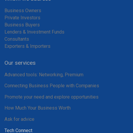
Business Owners
Private Investors
Business Buyers
Lenders & Investment Funds
Consultants
Exporters & Importers
Our services
Advanced tools: Networking, Premium
Connecting Business People with Companies
Promote your need and explore opportunities
How Much Your Business Worth
Ask for advice
Tech Connect