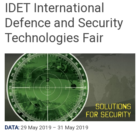
IDET International
Defence and Security
Technologies Fair
DATA:
29 May 2019 – 31 May 2019