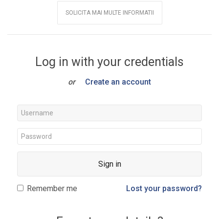
Log in with your credentials
or
Create an account
Sign in
Remember me
Lost your password?