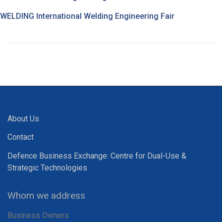
WELDING International Welding Engineering Fair
About Us
Contact
Defence Business Exchange: Centre for Dual-Use &
Strategic Technologies
Whom we address
Business Owners