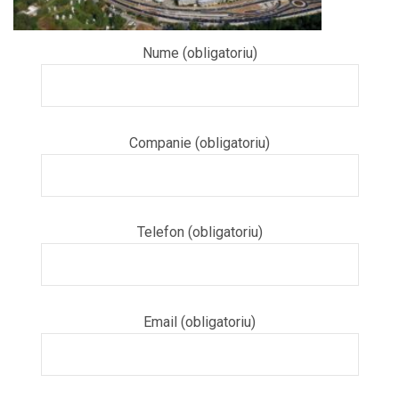
Nume (obligatoriu)
Companie (obligatoriu)
Telefon (obligatoriu)
Email (obligatoriu)