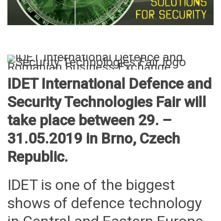
IDET International Defence and
Security Technologies Fair will
take place between 29. –
31.05.2019 in Brno, Czech
Republic.
IDET is one of the biggest
shows of defence technology