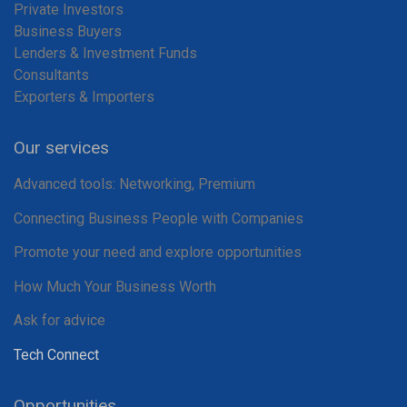
Private Investors
Business Buyers
Lenders & Investment Funds
Consultants
Exporters & Importers
Our services
Advanced tools: Networking, Premium
Connecting Business People with Companies
Promote your need and explore opportunities
How Much Your Business Worth
Ask for advice
Tech Connect
Opportunities