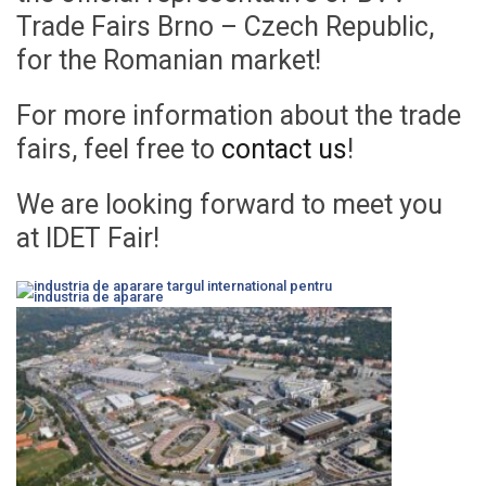
Trade Fairs Brno – Czech Republic,
for the Romanian market!
For more information about the trade
fairs, feel free to
contact us
!
We are looking forward to meet you
at IDET Fair!