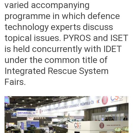
varied accompanying
programme in which defence
technology experts discuss
topical issues. PYROS and ISET
is held concurrently with IDET
under the common title of
Integrated Rescue System
Fairs.