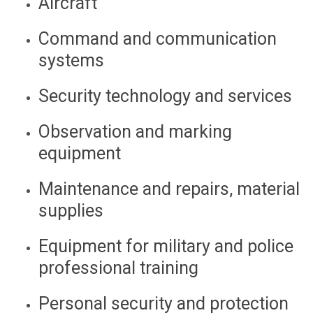
Aircraft
Command and communication
systems
Security technology and services
Observation and marking
equipment
Maintenance and repairs, material
supplies
Equipment for military and police
professional training
Personal security and protection