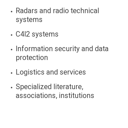
Radars and radio technical
systems
C4I2 systems
Information security and data
protection
Logistics and services
Specialized literature,
associations, institutions