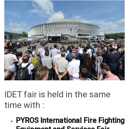
IDET fair is held in the same
time with :
PYROS International Fire Fighting