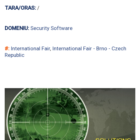
TARA/ORAS:
/
DOMENIU:
Security Software
#:
International Fair
,
International Fair - Brno - Czech
Republic
security