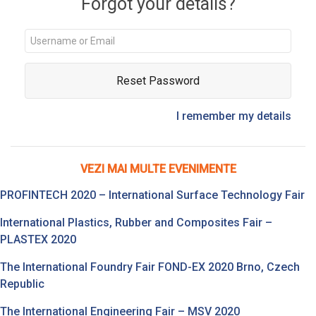
Forgot your details?
Reset Password
I remember my details
VEZI MAI MULTE EVENIMENTE
PROFINTECH 2020 – International Surface Technology Fair
International Plastics, Rubber and Composites Fair –
PLASTEX 2020
The International Foundry Fair FOND-EX 2020 Brno, Czech
Republic
The International Engineering Fair – MSV 2020