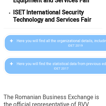
Equipment and Services Fair
ISET International Security
Technology and Services Fair
Here you will find all the organizational details, includ
IDET 2019
Here you will find the statistical data from previous ed
IDET 2017
The Romanian Business Exchange is
the official representative of BVV