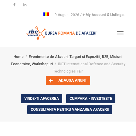
9 August 2026 /
+ My Account & Listings:
Toggle
Home
Evenimente de Afaceri, Targuri si Expozitii, B2B, Misiuni
Economice, Workshopuri
IDET International Defence and Security
navigat
Technologies Fair
ADAUGA ANUNT
VINDE-TI AFACEREA
CUMPARA - INVESTESTE
CONSULTANTA PENTRU VANZAREA AFACERII