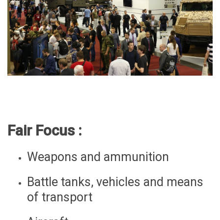
Fair Focus :
Weapons and ammunition
Battle tanks, vehicles and means
of transport