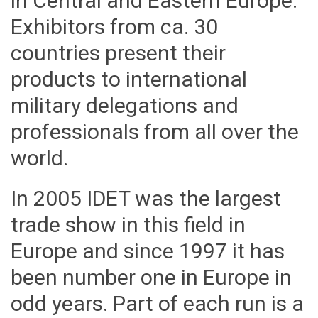
in Central and Eastern Europe.
Exhibitors from ca. 30
countries present their
products to international
military delegations and
professionals from all over the
world.
In 2005 IDET was the largest
trade show in this field in
Europe and since 1997 it has
been number one in Europe in
odd years. Part of each run is a