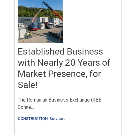
Established Business
with Nearly 20 Years of
Market Presence, for
Sale!
The Romanian Business Exchange (RBE
Conne…
CONSTRUCTION
,
Services