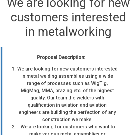
We are looking for new
customers interested
in metalworking
Proposal Description:
We are looking for new customers interested
in metal welding assemblies using a wide
range of processes such as WigTig,
MigMag, MMA, brazing etc. of the highest
quality.
Our team the welders with
qualification in aviation and aviation
engineers are building the perfection of any
construction we make.
We are looking for customers who want to
make various metal assemblies or