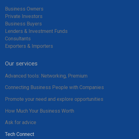
Business Owners
Private Investors
Business Buyers
Lenders & Investment Funds
Consultants
Exporters & Importers
Our services
Advanced tools: Networking, Premium
Connecting Business People with Companies
Promote your need and explore opportunities
How Much Your Business Worth
Ask for advice
Tech Connect