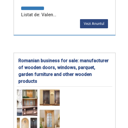
Listat de: Valen…
Vezi Anuntul
Romanian business for sale: manufacturer
of wooden doors, windows, parquet,
garden furniture and other wooden
products