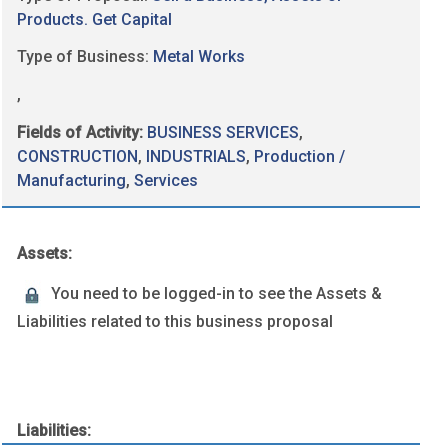
Products. Get Capital
Type of Business:
Metal Works
,
Fields of Activity:
BUSINESS SERVICES
,
CONSTRUCTION
,
INDUSTRIALS
,
Production /
Manufacturing
,
Services
Assets:
You need to be logged-in to see the Assets &
Liabilities related to this business proposal
Liabilities: