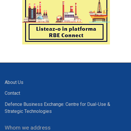
About Us
Contact
Defence Business Exchange: Centre for Dual-Use &
Strategic Technologies
Whom we address