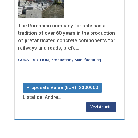
The Romanian company for sale has a
tradition of over 60 years in the production
of prefabricated concrete components for
railways and roads, prefa…
CONSTRUCTION
,
Production / Manufacturing
Proposal's Value (EUR): 2300000
Listat de: Andre…
Vezi Anuntul