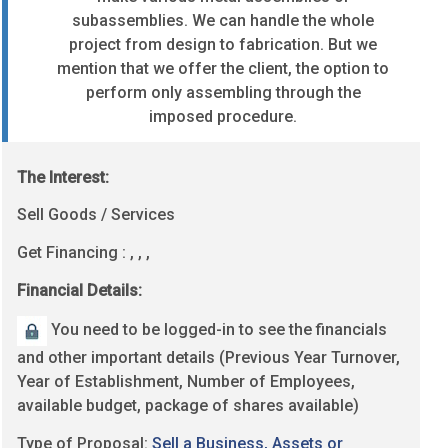
subassemblies.
We can handle the whole
project from design to fabrication.
But we
mention that we offer the client, the option to
perform only assembling through the
imposed procedure.
The Interest:
Sell Goods / Services
Get Financing : , , ,
Financial Details:
You need to be logged-in to see the financials
and other important details (Previous Year Turnover,
Year of Establishment, Number of Employees,
available budget, package of shares available)
Type of Proposal:
Sell a Business, Assets or