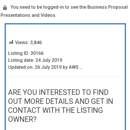
You need to be logged-in to see the Business Proposal
Presentations and Videos
Views:
3,846
Listing ID: 30166
Listing date: 24 July 2019
Updated on: 26 July 2019 by AWS …
ARE YOU INTERESTED TO FIND
OUT MORE DETAILS AND GET IN
CONTACT WITH THE LISTING
OWNER?