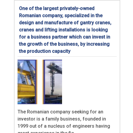
One of the largest privately-owned
Romanian company, specialized in the
design and manufacture of gantry cranes,
cranes and lifting installations is looking
for a business partner which can invest in
the growth of the business, by increasing
the production capacity
The Romanian company seeking for an
investor is a family business, founded in
1999 out of a nucleus of engineers having