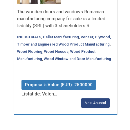
The wooden doors and windows Romanian
manufacturing company for sale is a limited
liability (SRL) with 3 shareholders R…
INDUSTRIALS
,
Pellet Manufacturing
,
Veneer, Plywood,
Timber and Engineered Wood Product Manufacturing
,
Wood Flooring
,
Wood Houses
,
Wood Product
Manufacturing
,
Wood Window and Door Manufacturing
Proposal's Value (EUR): 2500000
Listat de: Valen…
Vezi Anuntul