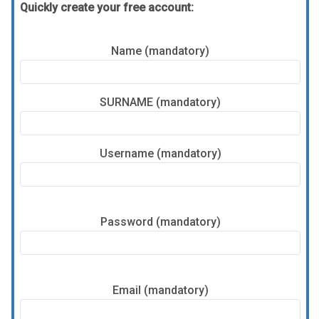
Quickly create your free account:
Name (mandatory)
SURNAME (mandatory)
Username (mandatory)
Password (mandatory)
Email (mandatory)