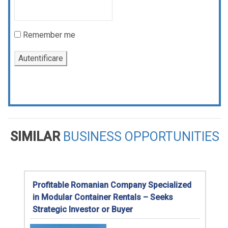
Remember me
SIMILAR
BUSINESS OPPORTUNITIES
Profitable Romanian Company Specialized
in Modular Container Rentals – Seeks
Strategic Investor or Buyer