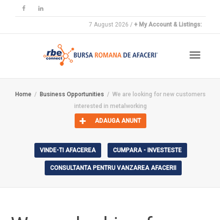
7 August 2026 /
+ My Account & Listings:
Toggle
Home
Business Opportunities
We are looking for new customers
interested in metalworking
navigat
ADAUGA ANUNT
VINDE-TI AFACEREA
CUMPARA - INVESTESTE
CONSULTANTA PENTRU VANZAREA AFACERII