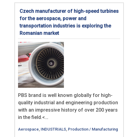
Czech manufacturer of high-speed turbines
for the aerospace, power and
transportation industries is exploring the
Romanian market
PBS brand is well known globally for high-
quality industrial and engineering production
with an impressive history of over 200 years
in the field.<…
Aerospace
,
INDUSTRIALS
,
Production / Manufacturing