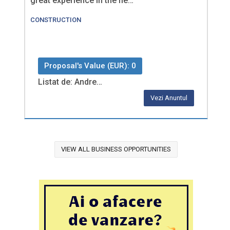
great experience in the fie…
CONSTRUCTION
Proposal's Value (EUR): 0
Listat de: Andre…
Vezi Anuntul
VIEW ALL BUSINESS OPPORTUNITIES