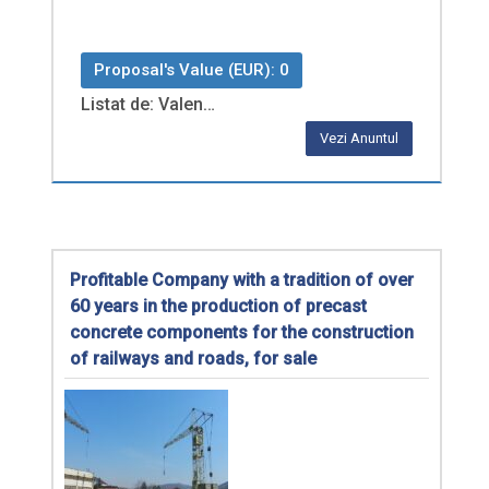
Proposal's Value (EUR): 0
Listat de: Valen…
Vezi Anuntul
Profitable Company with a tradition of over
60 years in the production of precast
concrete components for the construction
of railways and roads, for sale