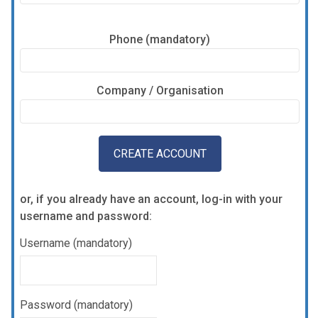
Phone (mandatory)
Company / Organisation
or, if you already have an account, log-in with your
username and password:
Username (mandatory)
Password (mandatory)