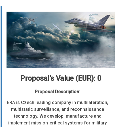
Proposal's Value (EUR): 0
Proposal Description:
ERA is Czech leading company in multilateration,
multistatic surveillance, and reconnaissance
technology. We develop, manufacture and
implement mission-critical systems for military