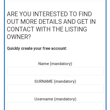
ARE YOU INTERESTED TO FIND
OUT MORE DETAILS AND GET IN
CONTACT WITH THE LISTING
OWNER?
Quickly create your free account:
Name (mandatory)
SURNAME (mandatory)
Username (mandatory)