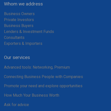
Whom we address
Business Owners
Private Investors
Business Buyers
Lenders & Investment Funds
Consultants
Exporters & Importers
Our services
Advanced tools: Networking, Premium
Connecting Business People with Companies
Promote your need and explore opportunities
How Much Your Business Worth
Ask for advice