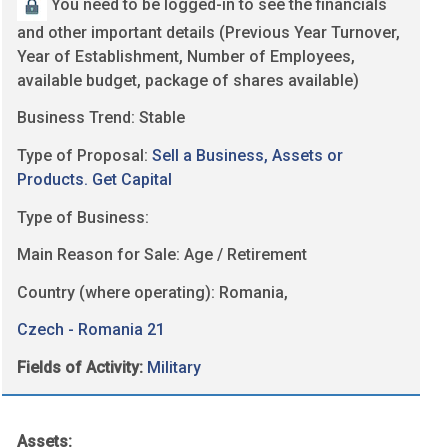
You need to be logged-in to see the financials
and other important details (Previous Year Turnover,
Year of Establishment, Number of Employees,
available budget, package of shares available)
Business Trend: Stable
Type of Proposal:
Sell a Business, Assets or
Products. Get Capital
Type of Business:
Main Reason for Sale: Age / Retirement
Country (where operating): Romania,
Czech - Romania 21
Fields of Activity:
Military
Assets: