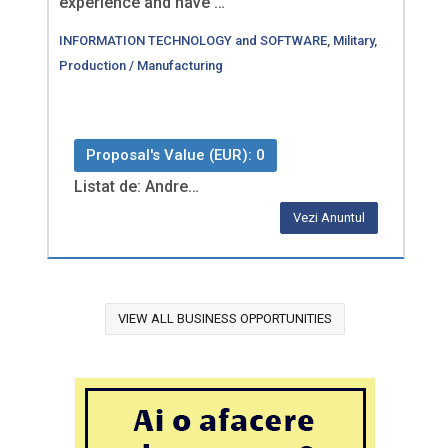
experience and have …
INFORMATION TECHNOLOGY and SOFTWARE
,
Military
,
Production / Manufacturing
Proposal's Value (EUR): 0
Listat de: Andre…
Vezi Anuntul
VIEW ALL BUSINESS OPPORTUNITIES