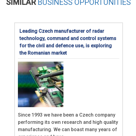
SIMILAR
BUSINESS OPPORTUNITIES
Leading Czech manufacturer of radar
technology, command and control systems
for the civil and defence use, is exploring
the Romanian market
Since 1993 we have been a Czech company
performing its own research and high quality
manufacturing. We can boast many years of