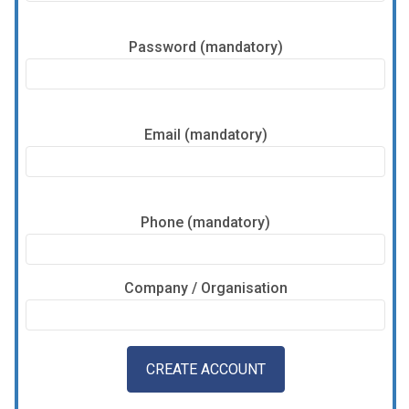
Password (mandatory)
Email (mandatory)
Phone (mandatory)
Company / Organisation