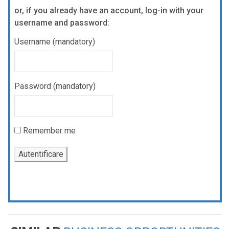
or, if you already have an account, log-in with your
username and password:
Username (mandatory)
Password (mandatory)
Remember me