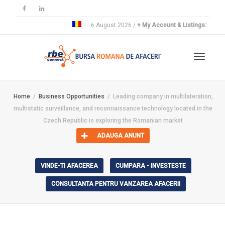
6 August 2026 /
+ My Account & Listings:
Toggle
Home
Business Opportunities
Leading company in multilateration,
multistatic surveillance, and reconnaissance technology located in the
navigat
Czech Republic is exploring the Romanian market
ADAUGA ANUNT
VINDE-TI AFACEREA
CUMPARA - INVESTESTE
CONSULTANTA PENTRU VANZAREA AFACERII