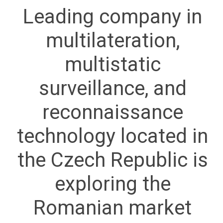
Leading company in
multilateration,
multistatic
surveillance, and
reconnaissance
technology located in
the Czech Republic is
exploring the
Romanian market