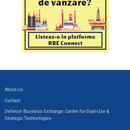
About Us
Contact
Defence Business Exchange: Centre for Dual-Use &
Strategic Technologies