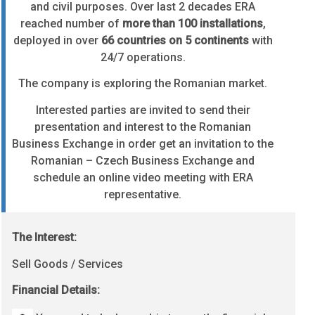
and civil purposes. Over last 2 decades ERA
reached number of
more than 100 installations
,
deployed in over
66 countries on 5 continents
with
24/7 operations.
The company is exploring the Romanian market.
Interested parties are invited to send their
presentation and interest to the Romanian
Business Exchange in order get an invitation to the
Romanian – Czech Business Exchange and
schedule an online video meeting with ERA
representative.
The Interest:
Sell Goods / Services
Financial Details: