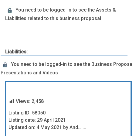
You need to be logged-in to see the Assets &
Liabilities related to this business proposal
Liabilities:
You need to be logged-in to see the Business Proposal
Presentations and Videos
Views:
2,458
Listing ID: 58050
Listing date: 29 April 2021
Updated on: 4 May 2021 by And… …