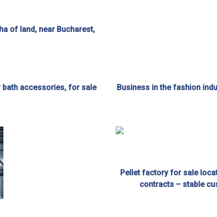
 ha of land, near Bucharest,
r bath accessories, for sale
Business in the fashion indus
Pellet factory for sale loc
contracts – stable cu