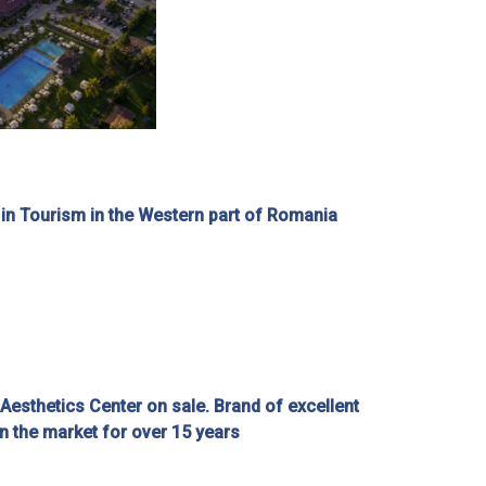
 in Tourism in the Western part of Romania
esthetics Center on sale. Brand of excellent
on the market for over 15 years