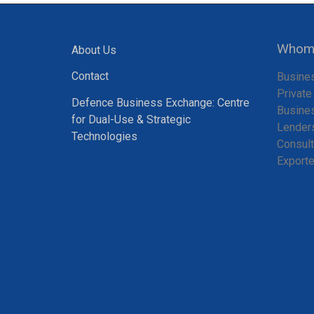
Whom 
About Us
Contact
Busine
Private
Defence Business Exchange: Centre
Busine
for Dual-Use & Strategic
Lender
Technologies
Consult
Exporte