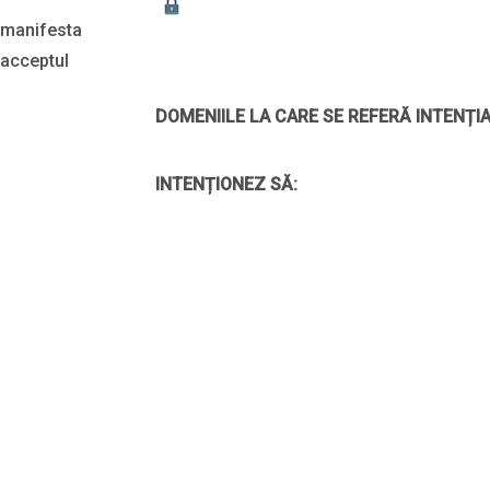
i manifesta
 acceptul
DOMENIILE LA CARE SE REFERĂ INTENȚIA
INTENȚIONEZ SĂ: