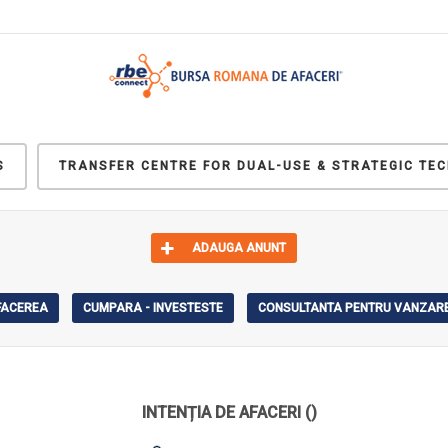
S
TRANSFER CENTRE FOR DUAL-USE & STRATEGIC TE
ADAUGA ANUNT
AFACEREA
CUMPARA - INVESTESTE
CONSULTANTA PENTRU VANZARE
INTENȚIA DE AFACERI
()