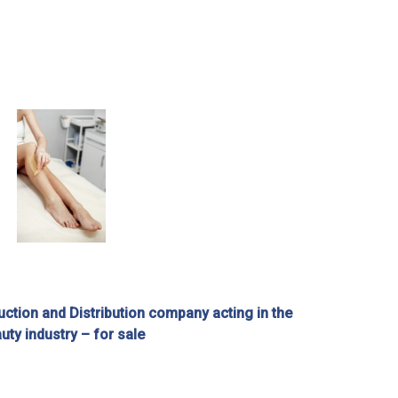
ction and Distribution company acting in the
uty industry – for sale