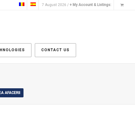
7 August 2026 /
+ My Account & Listings:
CHNOLOGIES
CONTACT US
A AFACERII