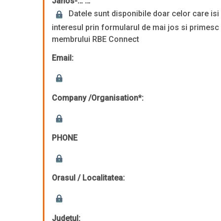
Janos-… …
Datele sunt disponibile doar celor care is
interesul prin formularul de mai jos si primesc
membrului RBE Connect
Email:
Company /Organisation*:
PHONE
Orasul / Localitatea:
Județul: