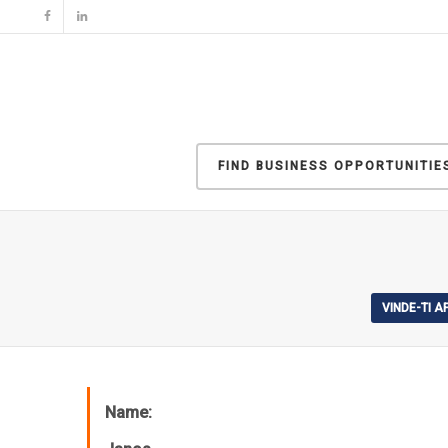
FIND BUSINESS OPPORTUNITIE
VINDE-TI 
Name: