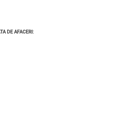
TA DE AFACERI: