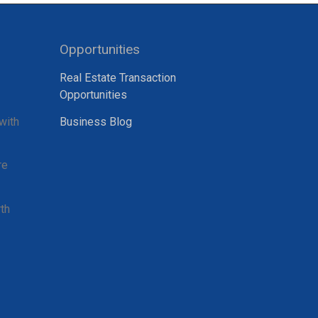
Opportunities
Real Estate Transaction
Opportunities
with
Business Blog
re
th