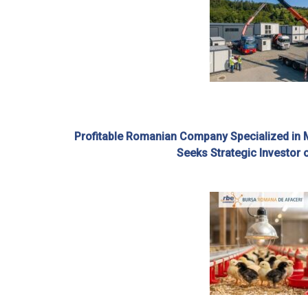
Profitable Romanian Company Specialized in 
Seeks Strategic Investor 