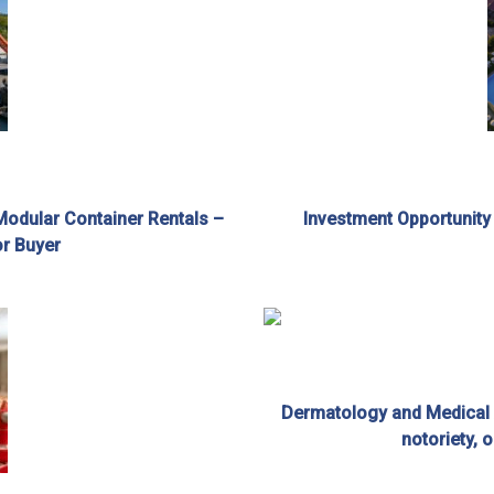
Modular Container Rentals –
Investment Opportunity
or Buyer
Dermatology and Medical A
notoriety, 