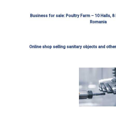
Business for sale: Poultry Farm – 10 Halls, 8
Romania
Online shop selling sanitary objects and othe