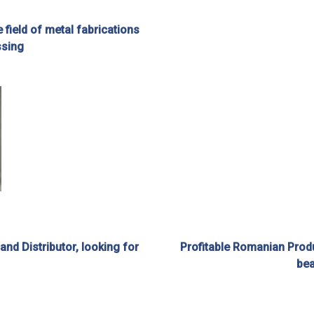
e field of metal fabrications
ssing
d Distributor, looking for
Profitable Romanian Produ
bea