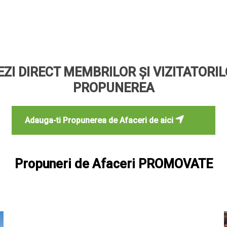
ZI DIRECT MEMBRILOR ȘI VIZITATORI
PROPUNEREA
Adauga-ti Propunerea de Afaceri de aici
Propuneri de Afaceri PROMOVATE