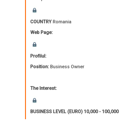
COUNTRY
Romania
Web Page:
Profilul:
Position:
Business Owner
The Interest:
BUSINESS LEVEL (EURO)
10,000 - 100,000