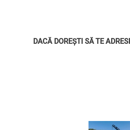
DACĂ DOREȘTI SĂ TE ADRESE