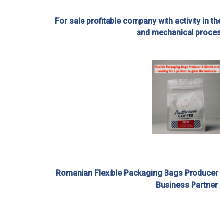
For sale profitable company with activity in th
and mechanical proce
Romanian Flexible Packaging Bags Producer an
Business Partner