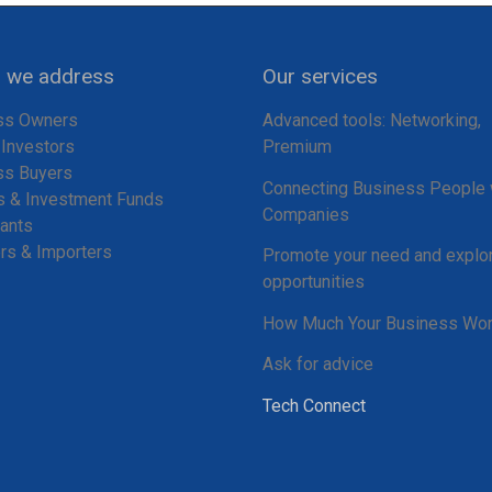
we address
Our services
ss Owners
Advanced tools: Networking,
 Investors
Premium
ss Buyers
Connecting Business People 
s & Investment Funds
Companies
ants
rs & Importers
Promote your need and explo
opportunities
How Much Your Business Wor
Ask for advice
Tech Connect