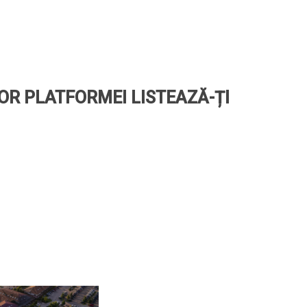
LOR PLATFORMEI LISTEAZĂ-ȚI