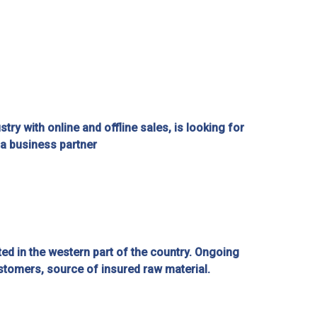
try with online and offline sales, is looking for
a business partner
ated in the western part of the country. Ongoing
stomers, source of insured raw material.