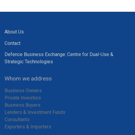
About Us
Contact
Defence Business Exchange: Centre for Dual-Use &
Strategic Technologies
Whom we address
Business Owners
Private Investors
Business Buyers
Lenders & Investment Funds
Consultants
Exporters & Importers