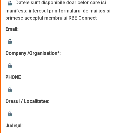
Datele sunt disponibile doar celor care isi
manifesta interesul prin formularul de mai jos si
primesc acceptul membrului RBE Connect
Email:
Company /Organisation*:
PHONE
Orasul / Localitatea:
Județul: