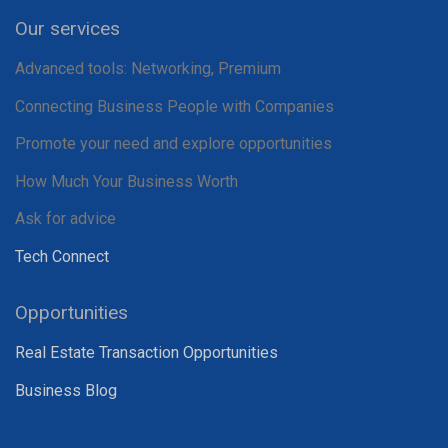
Our services
Advanced tools: Networking, Premium
Connecting Business People with Companies
Promote your need and explore opportunities
How Much Your Business Worth
Ask for advice
Tech Connect
Opportunities
Real Estate Transaction Opportunities
Business Blog