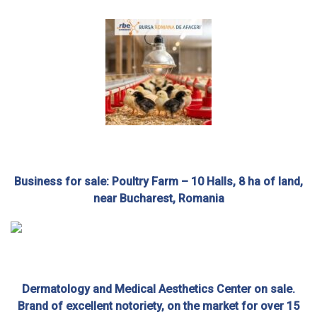
Business for sale: Poultry Farm – 10 Halls, 8 ha of land,
near Bucharest, Romania
Dermatology and Medical Aesthetics Center on sale.
Brand of excellent notoriety, on the market for over 15