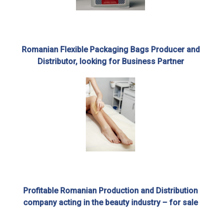
Romanian Flexible Packaging Bags Producer and
Distributor, looking for Business Partner
Profitable Romanian Production and Distribution
company acting in the beauty industry – for sale