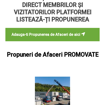
DIRECT MEMBRILOR ȘI
VIZITATORILOR PLATFORMEI
LISTEAZĂ-ȚI PROPUNEREA
Adauga-ti Propunerea de Afaceri de aici
Propuneri de Afaceri PROMOVATE