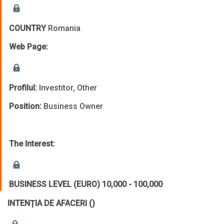
COUNTRY
Romania
Web Page:
Profilul:
Investitor, Other
Position:
Business Owner
The Interest:
BUSINESS LEVEL (EURO)
10,000 - 100,000
INTENȚIA DE AFACERI
()