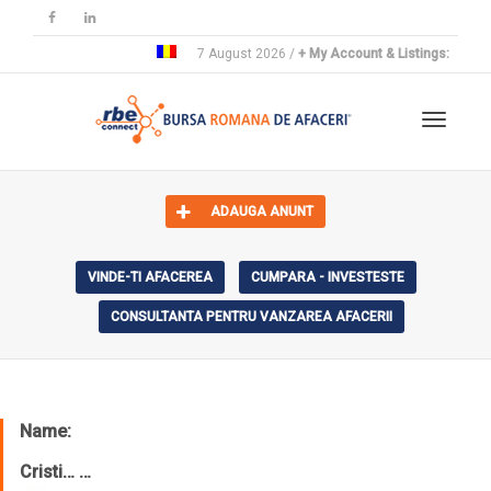
7 August 2026 /
+ My Account & Listings:
Toggle 
ADAUGA ANUNT
VINDE-TI AFACEREA
CUMPARA - INVESTESTE
CONSULTANTA PENTRU VANZAREA AFACERII
Name:
Cristi… …