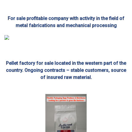
For sale profitable company with activity in the field of
metal fabrications and mechanical processing
Pellet factory for sale located in the western part of the
country. Ongoing contracts – stable customers, source
of insured raw material.