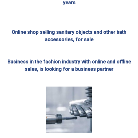
years
Online shop selling sanitary objects and other bath
accessories, for sale
Business in the fashion industry with online and offline
sales, is looking for a business partner