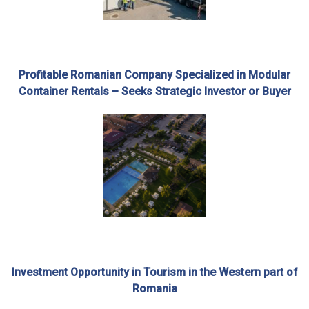
Profitable Romanian Company Specialized in Modular
Container Rentals – Seeks Strategic Investor or Buyer
Investment Opportunity in Tourism in the Western part of
Romania