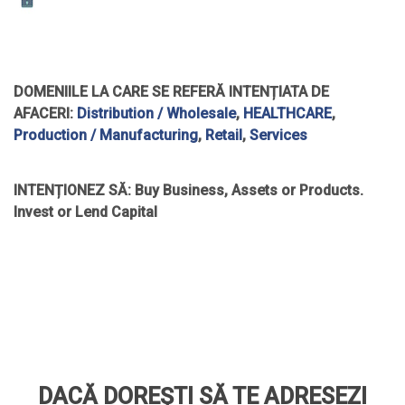
DOMENIILE LA CARE SE REFERĂ INTENȚIATA DE
AFACERI:
Distribution / Wholesale
,
HEALTHCARE
,
Production / Manufacturing
,
Retail
,
Services
INTENȚIONEZ SĂ:
Buy Business, Assets or Products.
Invest or Lend Capital
DACĂ DOREȘTI SĂ TE ADRESEZI