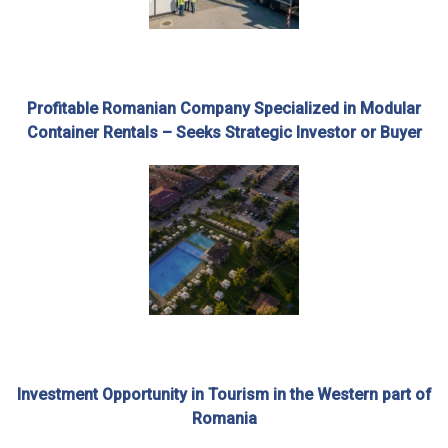
Profitable Romanian Company Specialized in Modular
Container Rentals – Seeks Strategic Investor or Buyer
Investment Opportunity in Tourism in the Western part of
Romania