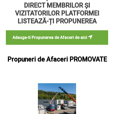
DIRECT MEMBRILOR ȘI
VIZITATORILOR PLATFORMEI
LISTEAZĂ-ȚI PROPUNEREA
Adauga-ti Propunerea de Afaceri de aici
Propuneri de Afaceri PROMOVATE