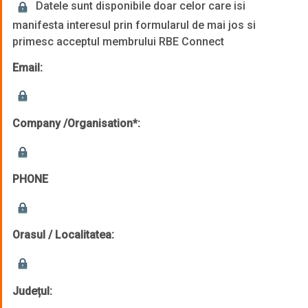
Datele sunt disponibile doar celor care isi
manifesta interesul prin formularul de mai jos si
primesc acceptul membrului RBE Connect
Email:
Company /Organisation*:
PHONE
Orasul / Localitatea:
Județul: