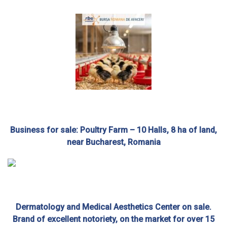
Business for sale: Poultry Farm – 10 Halls, 8 ha of land,
near Bucharest, Romania
Dermatology and Medical Aesthetics Center on sale.
Brand of excellent notoriety, on the market for over 15