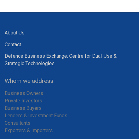
About Us
Contact
Defence Business Exchange: Centre for Dual-Use &
Strategic Technologies
Whom we address
Business Owners
Private Investors
Business Buyers
Lenders & Investment Funds
Consultants
Exporters & Importers