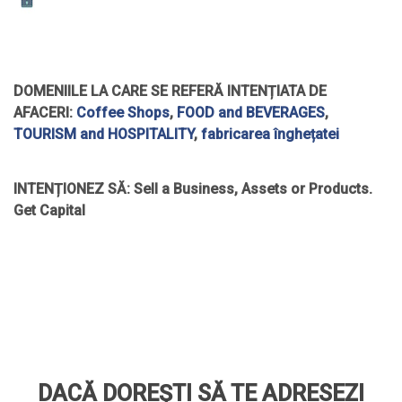
DOMENIILE LA CARE SE REFERĂ INTENȚIATA DE
AFACERI:
Coffee Shops
,
FOOD and BEVERAGES
,
TOURISM and HOSPITALITY
,
fabricarea înghețatei
INTENȚIONEZ SĂ:
Sell a Business, Assets or Products.
Get Capital
DACĂ DOREȘTI SĂ TE ADRESEZI