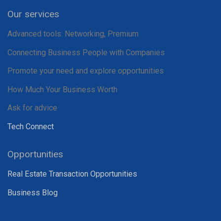
Our services
Advanced tools: Networking, Premium
Connecting Business People with Companies
Promote your need and explore opportunities
How Much Your Business Worth
Ask for advice
Tech Connect
Opportunities
Real Estate Transaction Opportunities
Business Blog