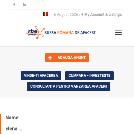
6 August 2026 /
+ My Account & Listings:
Toggle 
ADAUGA ANUNT
VINDE-TI AFACEREA
CUMPARA - INVESTESTE
CONSULTANTA PENTRU VANZAREA AFACERII
Name:
elena …