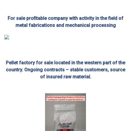
For sale profitable company with activity in the field of
metal fabrications and mechanical processing
Pellet factory for sale located in the western part of the
country. Ongoing contracts – stable customers, source
of insured raw material.