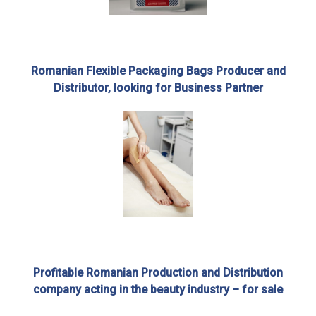
Romanian Flexible Packaging Bags Producer and
Distributor, looking for Business Partner
Profitable Romanian Production and Distribution
company acting in the beauty industry – for sale