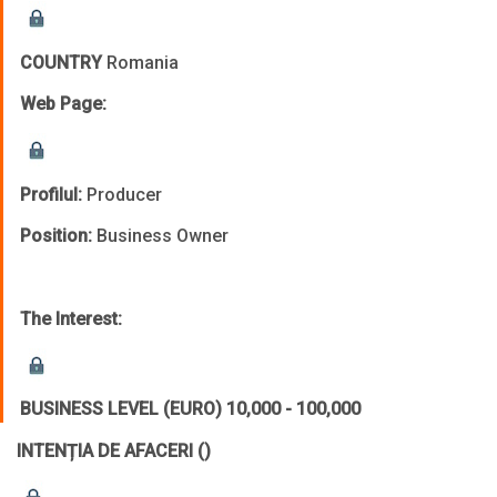
COUNTRY
Romania
Web Page:
Profilul:
Producer
Position:
Business Owner
The Interest:
BUSINESS LEVEL (EURO)
10,000 - 100,000
INTENȚIA DE AFACERI
()