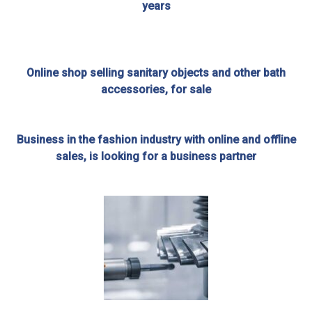
years
Online shop selling sanitary objects and other bath
accessories, for sale
Business in the fashion industry with online and offline
sales, is looking for a business partner