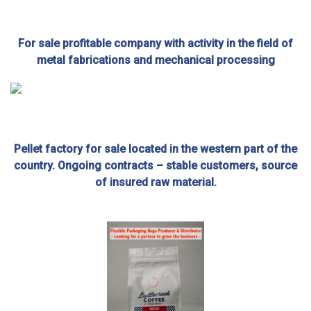
For sale profitable company with activity in the field of
metal fabrications and mechanical processing
Pellet factory for sale located in the western part of the
country. Ongoing contracts – stable customers, source
of insured raw material.