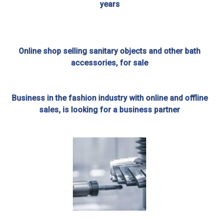
years
Online shop selling sanitary objects and other bath
accessories, for sale
Business in the fashion industry with online and offline
sales, is looking for a business partner