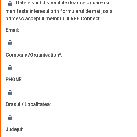
Datele sunt disponibile doar celor care isi
manifesta interesul prin formularul de mai jos si
primesc acceptul membrului RBE Connect
Email:
Company /Organisation*:
PHONE
Orasul / Localitatea:
Județul: