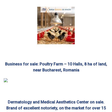
Business for sale: Poultry Farm – 10 Halls, 8 ha of land,
near Bucharest, Romania
Dermatology and Medical Aesthetics Center on sale.
Brand of excellent notoriety, on the market for over 15