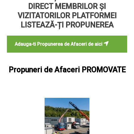
DIRECT MEMBRILOR ȘI
VIZITATORILOR PLATFORMEI
LISTEAZĂ-ȚI PROPUNEREA
Adauga-ti Propunerea de Afaceri de aici
Propuneri de Afaceri PROMOVATE