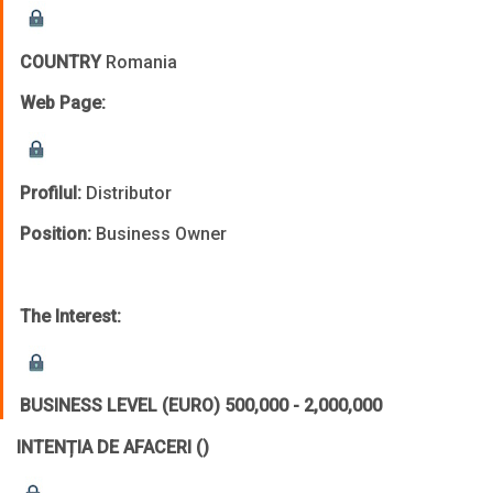
COUNTRY
Romania
Web Page:
Profilul:
Distributor
Position:
Business Owner
The Interest:
BUSINESS LEVEL (EURO)
500,000 - 2,000,000
INTENȚIA DE AFACERI
()