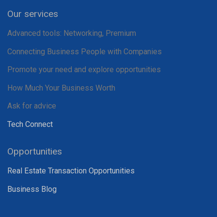
Our services
Advanced tools: Networking, Premium
Connecting Business People with Companies
Promote your need and explore opportunities
How Much Your Business Worth
Ask for advice
Tech Connect
Opportunities
Real Estate Transaction Opportunities
Business Blog