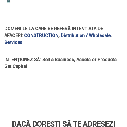
DOMENIILE LA CARE SE REFERĂ INTENȚIATA DE
AFACERI:
CONSTRUCTION
,
Distribution / Wholesale
,
Services
INTENȚIONEZ SĂ:
Sell a Business, Assets or Products.
Get Capital
DACĂ DOREȘTI SĂ TE ADRESEZI