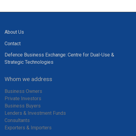
About Us
Contact
Defence Business Exchange: Centre for Dual-Use &
Strategic Technologies
Whom we address
Business Owners
Private Investors
Business Buyers
Lenders & Investment Funds
Consultants
Exporters & Importers