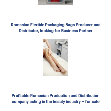
Romanian Flexible Packaging Bags Producer and
Distributor, looking for Business Partner
Profitable Romanian Production and Distribution
company acting in the beauty industry – for sale