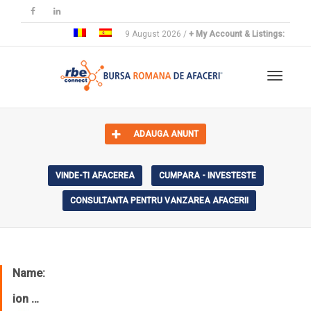
9 August 2026 /
+ My Account & Listings:
Toggle 
ADAUGA ANUNT
VINDE-TI AFACEREA
CUMPARA - INVESTESTE
CONSULTANTA PENTRU VANZAREA AFACERII
Name:
ion …