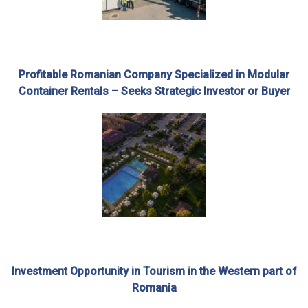
Profitable Romanian Company Specialized in Modular
Container Rentals – Seeks Strategic Investor or Buyer
Investment Opportunity in Tourism in the Western part of
Romania