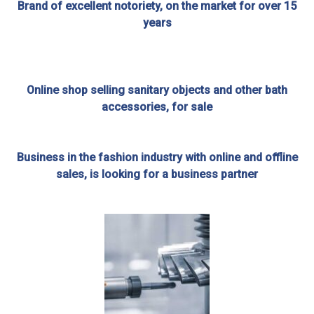
Brand of excellent notoriety, on the market for over 15
years
Online shop selling sanitary objects and other bath
accessories, for sale
Business in the fashion industry with online and offline
sales, is looking for a business partner