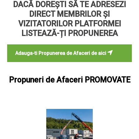
DACĂ DOREȘTI SĂ TE ADRESEZI
DIRECT MEMBRILOR ȘI
VIZITATORILOR PLATFORMEI
LISTEAZĂ-ȚI PROPUNEREA
Adauga-ti Propunerea de Afaceri de aici
Propuneri de Afaceri PROMOVATE