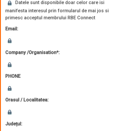
Datele sunt disponibile doar celor care isi
manifesta interesul prin formularul de mai jos si
primesc acceptul membrului RBE Connect
Email:
Company /Organisation*:
PHONE
Orasul / Localitatea:
Județul: