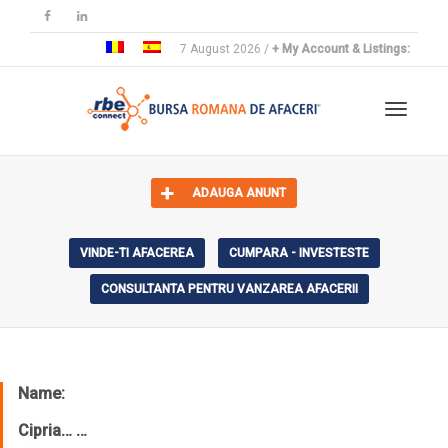
7 August 2026 /
+ My Account & Listings:
Toggle 
ADAUGA ANUNT
VINDE-TI AFACEREA
CUMPARA - INVESTESTE
CONSULTANTA PENTRU VANZAREA AFACERII
Name:
Cipria… …