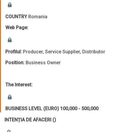
COUNTRY
Romania
Web Page:
Profilul:
Producer, Service Supplier, Distributor
Position:
Business Owner
The Interest:
BUSINESS LEVEL (EURO)
100,000 - 500,000
INTENȚIA DE AFACERI
()