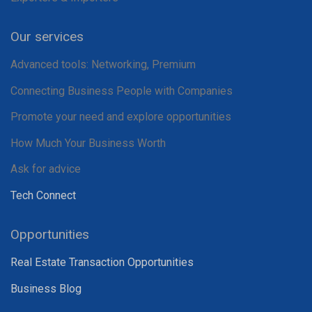
Our services
Advanced tools: Networking, Premium
Connecting Business People with Companies
Promote your need and explore opportunities
How Much Your Business Worth
Ask for advice
Tech Connect
Opportunities
Real Estate Transaction Opportunities
Business Blog