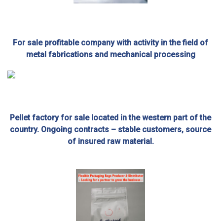
For sale profitable company with activity in the field of
metal fabrications and mechanical processing
Pellet factory for sale located in the western part of the
country. Ongoing contracts – stable customers, source
of insured raw material.