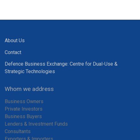
About Us
Contact
Defence Business Exchange: Centre for Dual-Use &
Strategic Technologies
Whom we address
Business Owners
Private Investors
Business Buyers
Lenders & Investment Funds
Consultants
Exporters & Importers