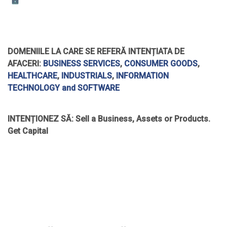
DOMENIILE LA CARE SE REFERĂ INTENȚIATA DE
AFACERI:
BUSINESS SERVICES
,
CONSUMER GOODS
,
HEALTHCARE
,
INDUSTRIALS
,
INFORMATION
TECHNOLOGY and SOFTWARE
INTENȚIONEZ SĂ:
Sell a Business, Assets or Products.
Get Capital