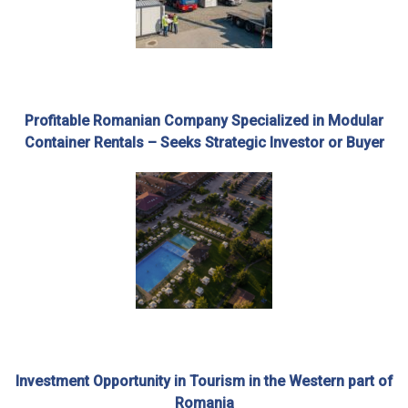
Profitable Romanian Company Specialized in Modular
Container Rentals – Seeks Strategic Investor or Buyer
Investment Opportunity in Tourism in the Western part of
Romania