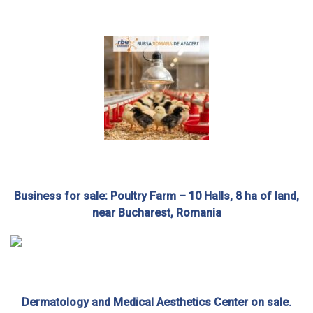
Business for sale: Poultry Farm – 10 Halls, 8 ha of land,
near Bucharest, Romania
Dermatology and Medical Aesthetics Center on sale.