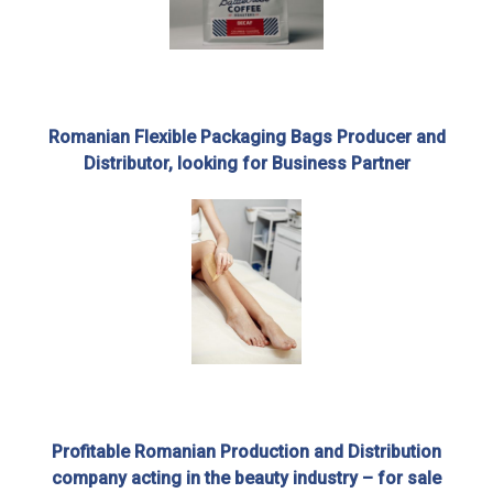
Romanian Flexible Packaging Bags Producer and
Distributor, looking for Business Partner
Profitable Romanian Production and Distribution
company acting in the beauty industry – for sale